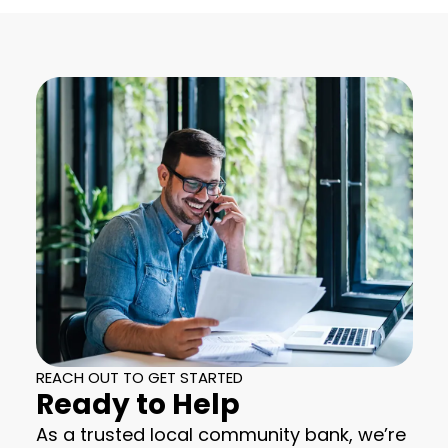
REACH OUT TO GET STARTED
Ready to Help
As a trusted local community bank, we’re