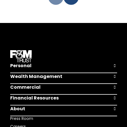
Personal
Open Pers
Wealth Management
Open Weal
Commercial
Open Comm
Financial Resources
Open Finan
About
Open Abou
Press Room
Careers