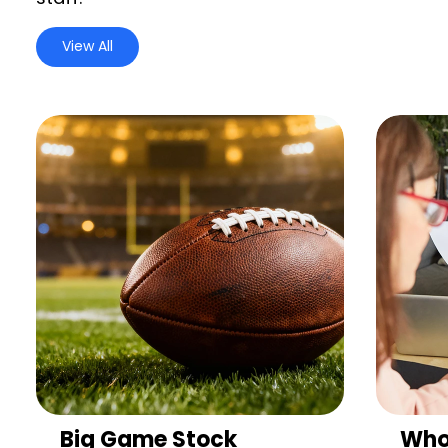
View All
Big Game Stock
Who