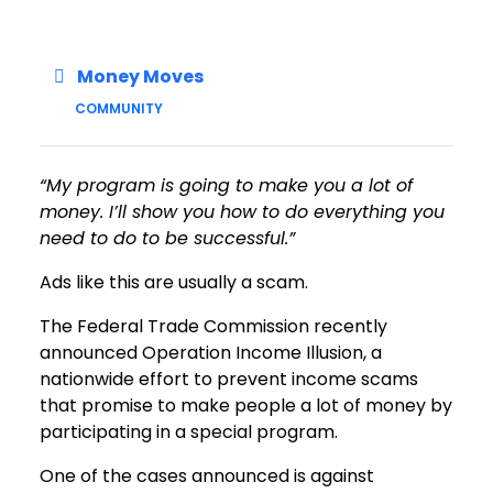
Money Moves
COMMUNITY
“My program is going to make you a lot of
money. I’ll show you how to do everything you
need to do to be successful.”
Ads like this are usually a scam.
The Federal Trade Commission recently
announced Operation Income Illusion, a
nationwide effort to prevent income scams
that promise to make people a lot of money by
participating in a special program.
One of the cases announced is against