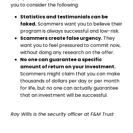
you to consider the following:
Statistics and testimonials can be
faked.
Scammers want you to believe their
program is always successful and low-risk.
Scammers create false urgency.
They
want you to feel pressured to commit now,
without doing any research on the offer.
No one can guarantee a specific
amount of return on your investment.
Scammers might claim that you can make
thousands of dollars per day or per month
for life, but no one can actually guarantee
that an investment will be successful.
Ray Wills is the security officer at F&M Trust