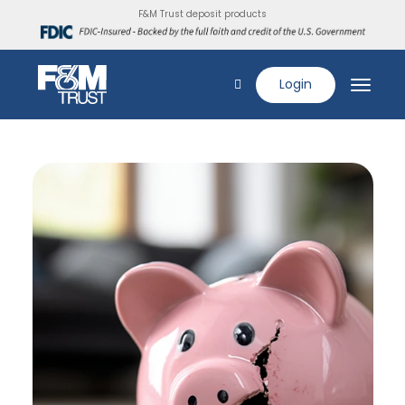
F&M Trust deposit products
Login