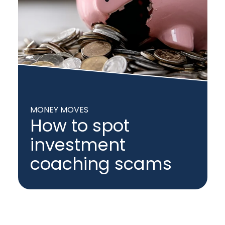
MONEY MOVES
How to spot
investment
coaching scams