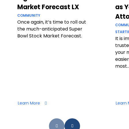
Market Forecast LX
as Y
Att
COMMUNITY
Once again, it’s time to roll out
COMMU
the much-anticipated Super
STARTI
Bowl Stock Market Forecast.
It is 
truste
your 
easier
most..
Learn More
Learn 