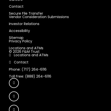
Contact
Secure File Transfer
Vendor Consideration Submissions
Investor Relations
Accessibility
Sitemap
Privacy Policy
Locations and ATMs
© 2026 F&M Trust
Locations and ATMs
Contact
Phone: (717) 264-6116
Toll Free: (888) 264-6116