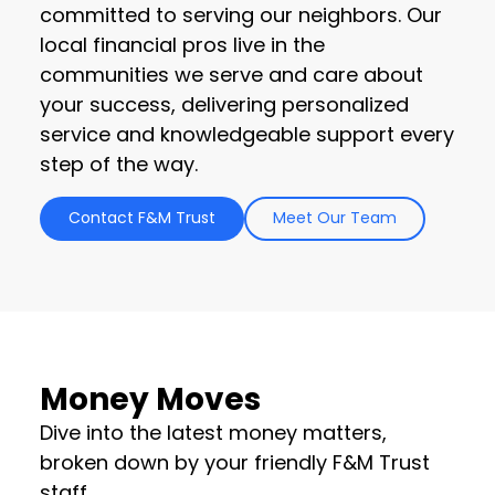
committed to serving our neighbors. Our
local financial pros live in the
communities we serve and care about
your success, delivering personalized
service and knowledgeable support every
step of the way.
Contact F&M Trust
Meet Our Team
Money Moves
Dive into the latest money matters,
broken down by your friendly F&M Trust
staff.