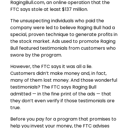
RagingBull.com, an online operation that the
FTC says stole at least $137 million.
The unsuspecting individuals who paid the
company were led to believe Raging Bull had a
special, proven technique to generate profits in
the stock market. Ads used to promote Raging
Bull featured testimonials from customers who
swore by the program.
However, the FTC says it was all a lie.
Customers didn’t make money and, in fact,
many of them lost money. And those wonderful
testimonials? The FTC says Raging Bull
admitted — in the fine print of the ads — that
they don’t even verify if those testimonials are
true.
Before you pay for a program that promises to
help you invest your money, the FTC advises