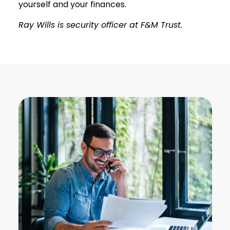
yourself and your finances.
Ray Wills is security officer at F&M Trust.