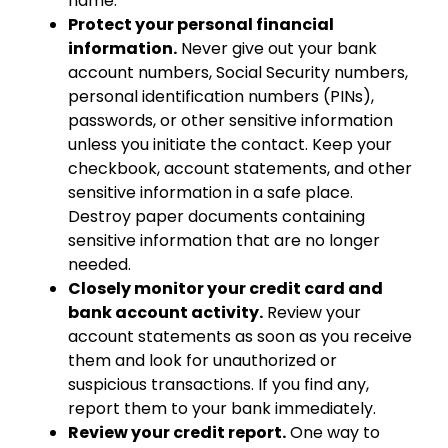
name.
Protect your personal financial
information.
Never give out your bank
account numbers, Social Security numbers,
personal identification numbers (PINs),
passwords, or other sensitive information
unless you initiate the contact. Keep your
checkbook, account statements, and other
sensitive information in a safe place.
Destroy paper documents containing
sensitive information that are no longer
needed.
Closely monitor your credit card and
bank account activity.
Review your
account statements as soon as you receive
them and look for unauthorized or
suspicious transactions. If you find any,
report them to your bank immediately.
Review your credit report.
One way to