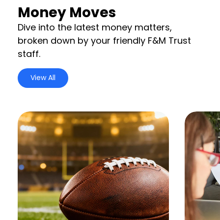
Money Moves
Dive into the latest money matters,
broken down by your friendly F&M Trust
staff.
View All