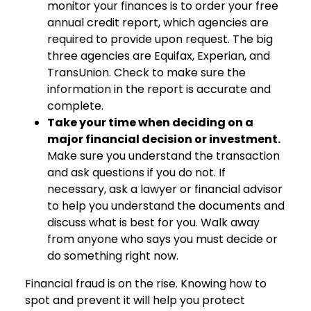
monitor your finances is to order your free
annual credit report, which agencies are
required to provide upon request. The big
three agencies are Equifax, Experian, and
TransUnion. Check to make sure the
information in the report is accurate and
complete.
Take your time when deciding on a
major financial decision or investment.
Make sure you understand the transaction
and ask questions if you do not. If
necessary, ask a lawyer or financial advisor
to help you understand the documents and
discuss what is best for you. Walk away
from anyone who says you must decide or
do something right now.
Financial fraud is on the rise. Knowing how to
spot and prevent it will help you protect