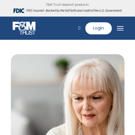
F&M Trust deposit products
Login