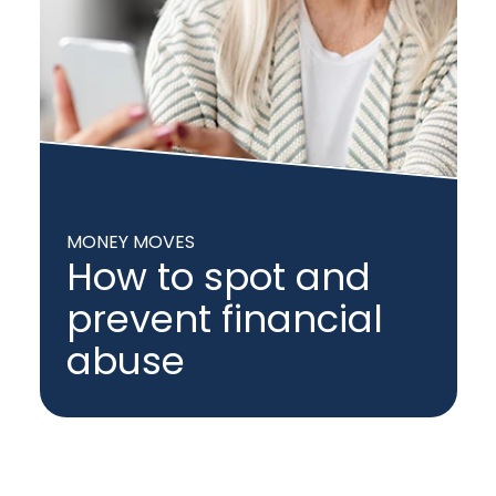
MONEY MOVES
How to spot and
prevent financial
abuse