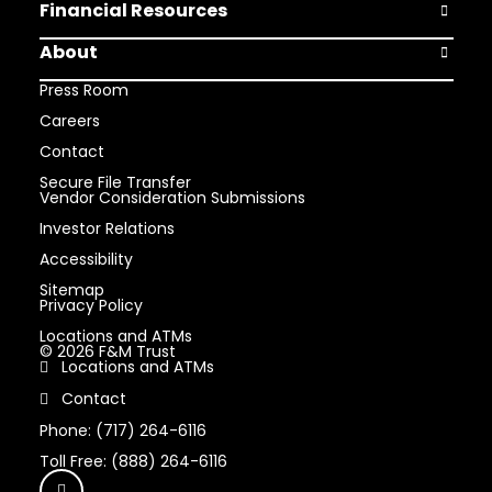
Financial Resources
Open Finan
About
Open Abou
Press Room
Careers
Contact
Secure File Transfer
Vendor Consideration Submissions
Investor Relations
Accessibility
Sitemap
Privacy Policy
Locations and ATMs
© 2026 F&M Trust
Locations and ATMs
Contact
Phone: (717) 264-6116
Toll Free: (888) 264-6116