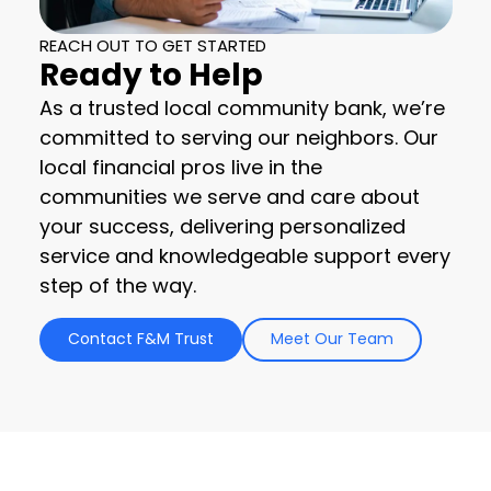
REACH OUT TO GET STARTED
Ready to Help
As a trusted local community bank, we’re
committed to serving our neighbors. Our
local financial pros live in the
communities we serve and care about
your success, delivering personalized
service and knowledgeable support every
step of the way.
Contact F&M Trust
Meet Our Team