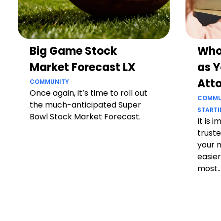
Big Game Stock
Who
Market Forecast LX
as Y
Att
COMMUNITY
Once again, it’s time to roll out
COMMU
the much-anticipated Super
STARTI
Bowl Stock Market Forecast.
It is 
truste
your 
easier
most..