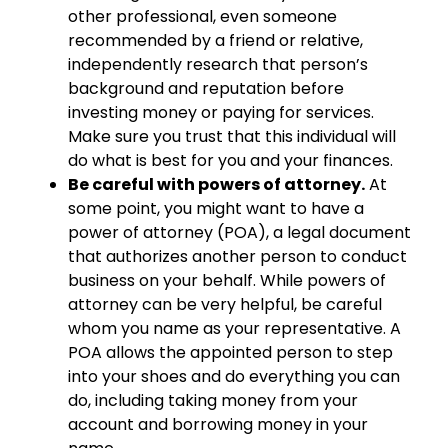
other professional, even someone
recommended by a friend or relative,
independently research that person’s
background and reputation before
investing money or paying for services.
Make sure you trust that this individual will
do what is best for you and your finances.
Be careful with powers of attorney.
At
some point, you might want to have a
power of attorney (POA), a legal document
that authorizes another person to conduct
business on your behalf. While powers of
attorney can be very helpful, be careful
whom you name as your representative. A
POA allows the appointed person to step
into your shoes and do everything you can
do, including taking money from your
account and borrowing money in your