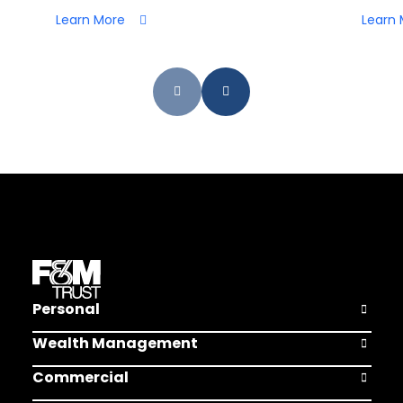
Learn More
Learn 
Personal
Open Pers
Wealth Management
Open Weal
Commercial
Open Comm