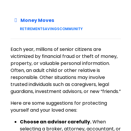
Money Moves
RETIREMENT
SAVINGS
COMMUNITY
Each year, millions of senior citizens are
victimized by financial fraud or theft of money,
property, or valuable personal information.
Often, an adult child or other relative is
responsible. Other situations may involve
trusted individuals such as caregivers, legal
guardians, investment advisors, or new “friends.”
Here are some suggestions for protecting
yourself and your loved ones:
Choose an advisor carefully.
When
selecting a broker, attorney, accountant, or