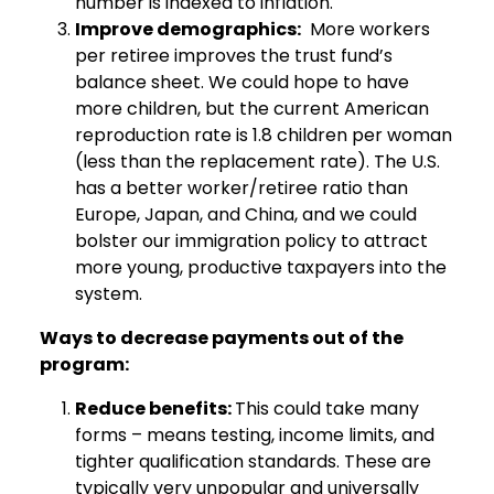
number is indexed to inflation.
Improve demographics:
More workers
per retiree improves the trust fund’s
balance sheet. We could hope to have
more children, but the current American
reproduction rate is 1.8 children per woman
(less than the replacement rate). The U.S.
has a better worker/retiree ratio than
Europe, Japan, and China, and we could
bolster our immigration policy to attract
more young, productive taxpayers into the
system.
Ways to decrease payments out of the
program:
Reduce benefits:
This could take many
forms – means testing, income limits, and
tighter qualification standards. These are
typically very unpopular and universally