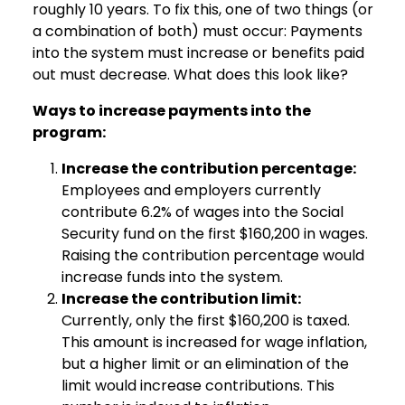
roughly 10 years. To fix this, one of two things (or
a combination of both) must occur: Payments
into the system must increase or benefits paid
out must decrease. What does this look like?
Ways to increase payments into the
program:
Increase the contribution percentage:
Employees and employers currently
contribute 6.2% of wages into the Social
Security fund on the first $160,200 in wages.
Raising the contribution percentage would
increase funds into the system.
Increase the contribution limit:
Currently, only the first $160,200 is taxed.
This amount is increased for wage inflation,
but a higher limit or an elimination of the
limit would increase contributions. This