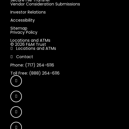
Vendor Consideration Submissions
Investor Relations
Accessibility
Sitemap
Privacy Policy
Locations and ATMs
© 2026 F&M Trust
Locations and ATMs
Contact
Phone: (717) 264-6116
Toll Free: (888) 264-6116