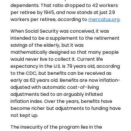
dependents. That ratio dropped to 42 workers
per retiree by 1945, and now stands at just 2.9
workers per retiree, according to
mercatus.org
.
When Social Security was conceived, it was
intended to be a supplement to the retirement
savings of the elderly, but it was
mathematically designed so that many people
would never live to collect it. Current life
expectancy in the U.S. is 79 years old, according
to the CDC, but benefits can be received as
early as 62 years old. Benefits are now inflation-
adjusted with automatic cost-of-living
adjustments tied to an arguably inflated
inflation index. Over the years, benefits have
become richer but adjustments to funding have
not kept up.
The insecurity of the program lies in the