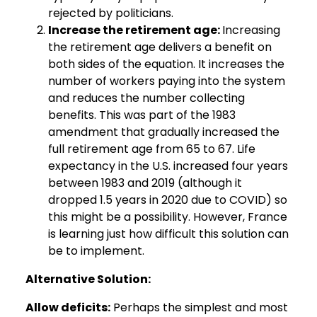
rejected by politicians.
Increase the retirement age:
Increasing
the retirement age delivers a benefit on
both sides of the equation. It increases the
number of workers paying into the system
and reduces the number collecting
benefits. This was part of the 1983
amendment that gradually increased the
full retirement age from 65 to 67. Life
expectancy in the U.S. increased four years
between 1983 and 2019 (although it
dropped 1.5 years in 2020 due to COVID) so
this might be a possibility. However, France
is learning just how difficult this solution can
be to implement.
Alternative Solution:
Allow deficits:
Perhaps the simplest and most