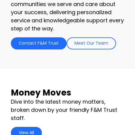
communities we serve and care about
your success, delivering personalized
service and knowledgeable support every
step of the way.
Contact F&M Trust
Meet Our Team
Money Moves
Dive into the latest money matters,
broken down by your friendly F&M Trust
staff.
View All