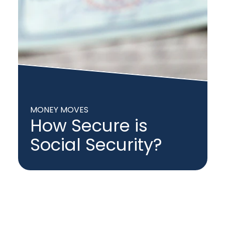
MONEY MOVES
How Secure is
Social Security?