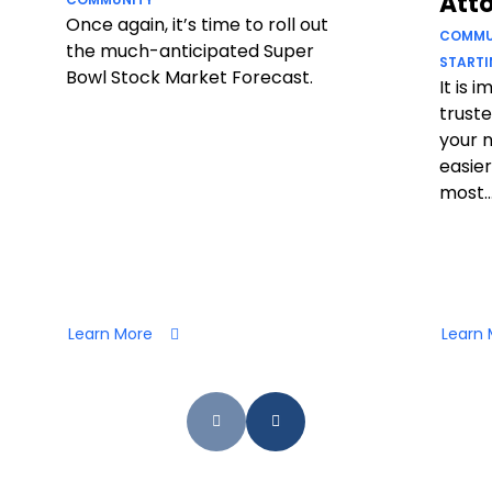
Att
Once again, it’s time to roll out
COMMU
the much-anticipated Super
STARTI
Bowl Stock Market Forecast.
It is 
truste
your 
easier
most..
Learn More
Learn 