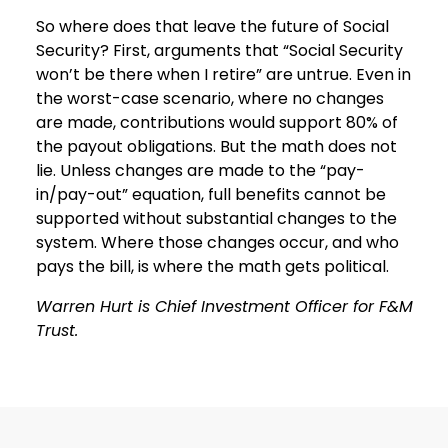
So where does that leave the future of Social
Security? First, arguments that “Social Security
won’t be there when I retire” are untrue. Even in
the worst-case scenario, where no changes
are made, contributions would support 80% of
the payout obligations. But the math does not
lie. Unless changes are made to the “pay-
in/pay-out” equation, full benefits cannot be
supported without substantial changes to the
system. Where those changes occur, and who
pays the bill, is where the math gets political.
Warren Hurt is Chief Investment Officer for F&M
Trust.