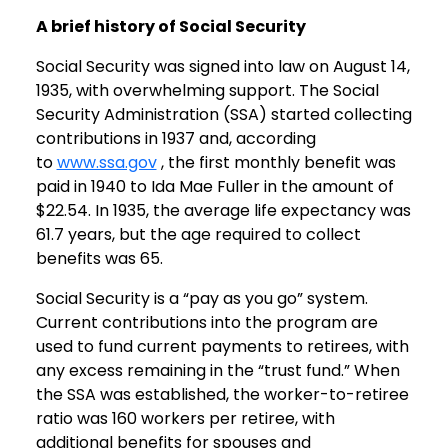
A brief history of Social Security
Social Security was signed into law on August 14,
1935, with overwhelming support. The Social
Security Administration (SSA) started collecting
contributions in 1937 and, according
to
www.ssa.gov
, the first monthly benefit was
paid in 1940 to Ida Mae Fuller in the amount of
$22.54. In 1935, the average life expectancy was
61.7 years, but the age required to collect
benefits was 65.
Social Security is a “pay as you go” system.
Current contributions into the program are
used to fund current payments to retirees, with
any excess remaining in the “trust fund.” When
the SSA was established, the worker-to-retiree
ratio was 160 workers per retiree, with
additional benefits for spouses and