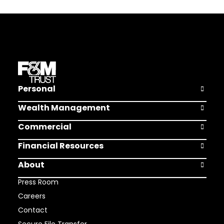
Personal
Open Pers
Wealth Management
Open Weal
Commercial
Open Comm
Financial Resources
Open Finan
About
Open Abou
Press Room
Careers
Contact
Secure File Transfer