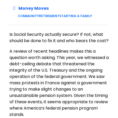
Money Moves
COMMUNITY
RETIREMENT
STARTING A FAMILY
Is Social Security actually secure? If not, what
should be done to fix it and who bears the cost?
A review of recent headlines makes this a
question worth asking. This year, we witnessed a
debt-ceiling debate that threatened the
integrity of the U.S. Treasury and the ongoing
operation of the federal government. We saw
mass protests in France against a government
trying to make slight changes to an
unsustainable pension system. Given the timing
of these events, it seems appropriate to review
where America’s federal pension program
stands.