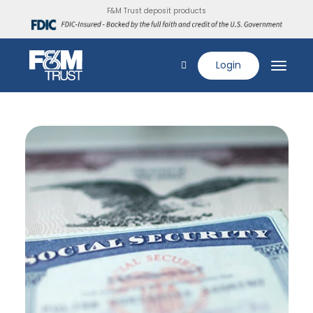
F&M Trust deposit products
Login