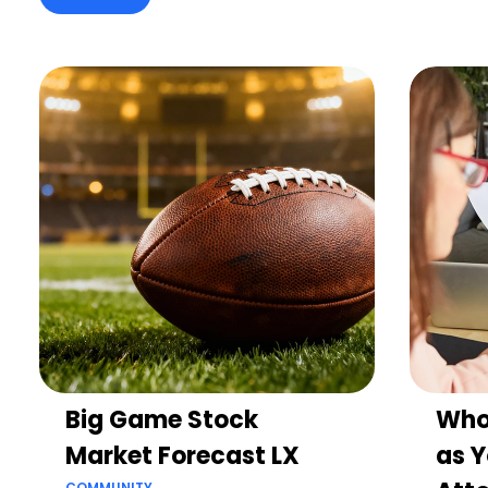
Big Game Stock
Who
Market Forecast LX
as Y
COMMUNITY