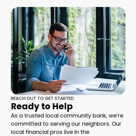
REACH OUT TO GET STARTED
Ready to Help
As a trusted local community bank, we’re
committed to serving our neighbors. Our
local financial pros live in the