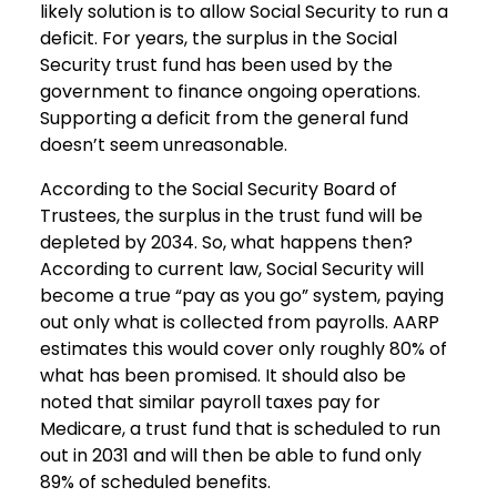
likely solution is to allow Social Security to run a
deficit. For years, the surplus in the Social
Security trust fund has been used by the
government to finance ongoing operations.
Supporting a deficit from the general fund
doesn’t seem unreasonable.
According to the Social Security Board of
Trustees, the surplus in the trust fund will be
depleted by 2034. So, what happens then?
According to current law, Social Security will
become a true “pay as you go” system, paying
out only what is collected from payrolls. AARP
estimates this would cover only roughly 80% of
what has been promised. It should also be
noted that similar payroll taxes pay for
Medicare, a trust fund that is scheduled to run
out in 2031 and will then be able to fund only
89% of scheduled benefits.