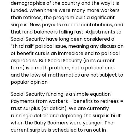
demographics of the country and the way it is
funded. When there were many more workers
than retirees, the program built a significant
surplus. Now, payouts exceed contributions, and
that fund balance is falling fast. Adjustments to
Social Security have long been considered a
“third rail” political issue, meaning any discussion
of benefit cuts is an immediate end to political
aspirations. But Social Security (in its current
form) is a math problem, not a political one,
and the laws of mathematics are not subject to
popular opinion.
Social Security funding is a simple equation:
Payments from workers – benefits to retirees =
trust surplus (or deficit). We are currently
running a deficit and depleting the surplus built
when the Baby Boomers were younger. The
current surplus is scheduled to run out in