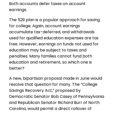
Both accounts defer taxes on account
earnings.
The 529 plan is a popular approach for saving
for college. Again, account earnings
accumulate tax-deferred, and withdrawals
used for qualified education expenses are tax
free. However, earnings on funds not used for
education may be subject to taxes and
penalties. Many families cannot fund both
education and retirement, so which one is
better?
A new, bipartisan proposal made in June would
resolve that question for many. The “College
Savings Recovery Act,” proposed by
Democratic Senator Bob Casey of Pennsylvania
and Republican Senator Richard Burr of North
Carolina, would permit a direct rollover of