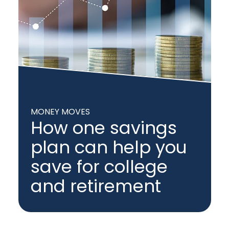
MONEY MOVES
How one savings
plan can help you
save for college
and retirement