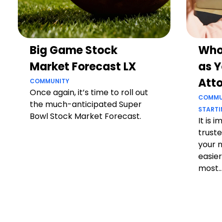
Big Game Stock
Who
Market Forecast LX
as Y
Att
COMMUNITY
Once again, it’s time to roll out
COMMU
the much-anticipated Super
STARTI
Bowl Stock Market Forecast.
It is 
truste
your 
easier
most..