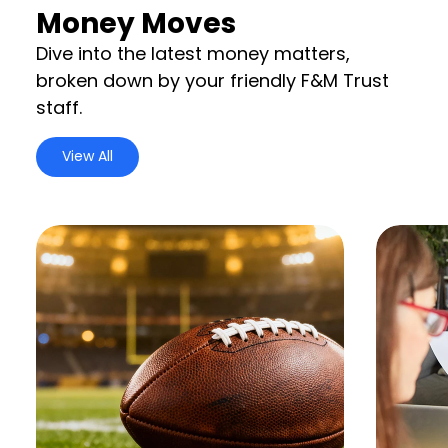
Money Moves
Dive into the latest money matters,
broken down by your friendly F&M Trust
staff.
View All