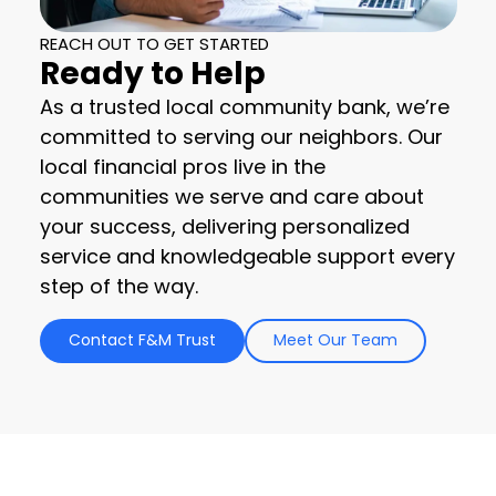
REACH OUT TO GET STARTED
Ready to Help
As a trusted local community bank, we’re
committed to serving our neighbors. Our
local financial pros live in the
communities we serve and care about
your success, delivering personalized
service and knowledgeable support every
step of the way.
Contact F&M Trust
Meet Our Team