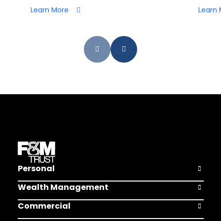
Learn More
Learn 
Personal
Open Pers
Wealth Management
Open Weal
Commercial
Open Comm