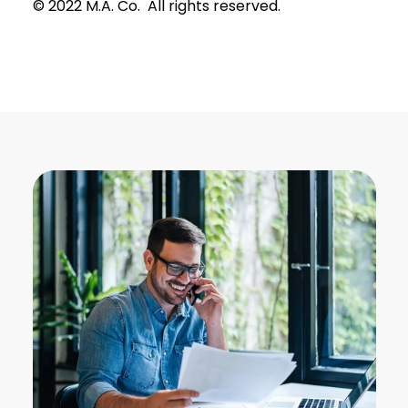
© 2022 M.A. Co. All rights reserved.