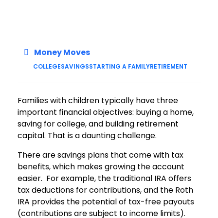
Money Moves
COLLEGE
SAVINGS
STARTING A FAMILY
RETIREMENT
Families with children typically have three
important financial objectives: buying a home,
saving for college, and building retirement
capital. That is a daunting challenge.
There are savings plans that come with tax
benefits, which makes growing the account
easier. For example, the traditional IRA offers
tax deductions for contributions, and the Roth
IRA provides the potential of tax-free payouts
(contributions are subject to income limits).