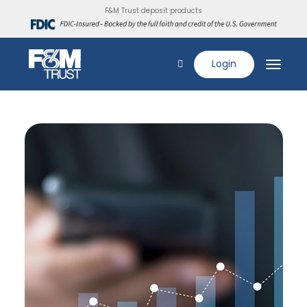
F&M Trust deposit products
Login