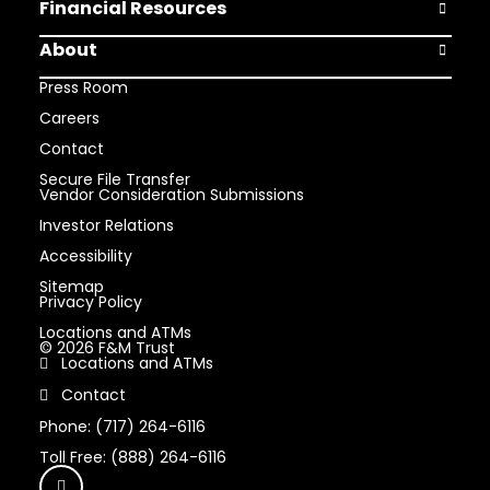
Financial Resources
Open Finan
About
Open Abou
Press Room
Careers
Contact
Secure File Transfer
Vendor Consideration Submissions
Investor Relations
Accessibility
Sitemap
Privacy Policy
Locations and ATMs
© 2026 F&M Trust
Locations and ATMs
Contact
Phone: (717) 264-6116
Toll Free: (888) 264-6116