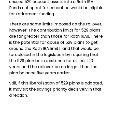
unused 529 account assets into a Roth IRA.
Funds not spent for education would be eligible
for retirement funding.
There are some limits imposed on the rollover,
however. The contribution limits for 529 plans
are far greater than those for Roth IRAs. There
is the potential for abuse of 529 plans to get
around the Roth IRA limits, and that would be
foreclosed in the legislation by requiring that
the 529 plan be in existence for at least 10
years and the rollover be no larger than the
plan balance five years earlier.
Still, if this liberalization of 529 plans is adopted,
it may tilt the savings priority decisively in that
direction.