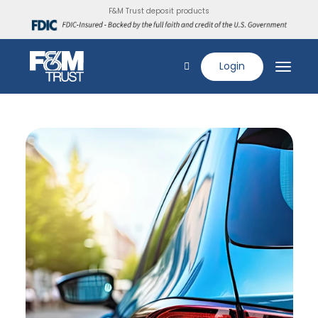
F&M Trust deposit products
Login