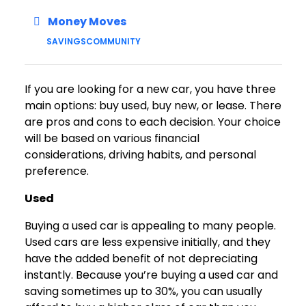
Money Moves
SAVINGS
COMMUNITY
If you are looking for a new car, you have three
main options: buy used, buy new, or lease. There
are pros and cons to each decision. Your choice
will be based on various financial
considerations, driving habits, and personal
preference.
Used
Buying a used car is appealing to many people.
Used cars are less expensive initially, and they
have the added benefit of not depreciating
instantly. Because you’re buying a used car and
saving sometimes up to 30%, you can usually