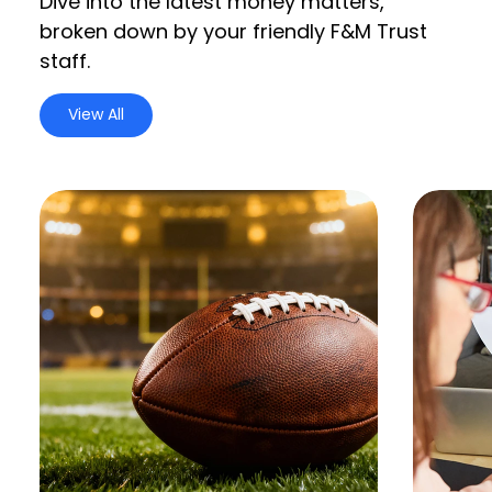
Dive into the latest money matters,
broken down by your friendly F&M Trust
staff.
View All