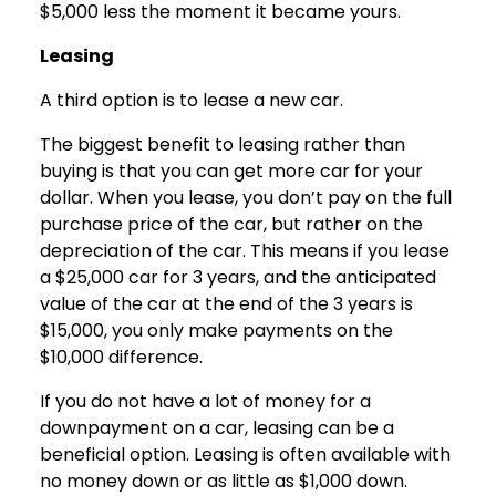
$5,000 less the moment it became yours.
Leasing
A third option is to lease a new car.
The biggest benefit to leasing rather than
buying is that you can get more car for your
dollar. When you lease, you don’t pay on the full
purchase price of the car, but rather on the
depreciation of the car. This means if you lease
a $25,000 car for 3 years, and the anticipated
value of the car at the end of the 3 years is
$15,000, you only make payments on the
$10,000 difference.
If you do not have a lot of money for a
downpayment on a car, leasing can be a
beneficial option. Leasing is often available with
no money down or as little as $1,000 down.