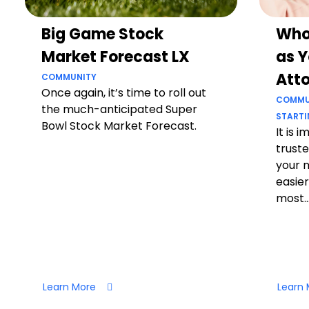
Big Game Stock
Who
Market Forecast LX
as Y
Att
COMMUNITY
Once again, it’s time to roll out
COMMU
the much-anticipated Super
STARTI
Bowl Stock Market Forecast.
It is 
truste
your 
easier
most..
Learn More
Learn 