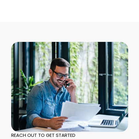
REACH OUT TO GET STARTED