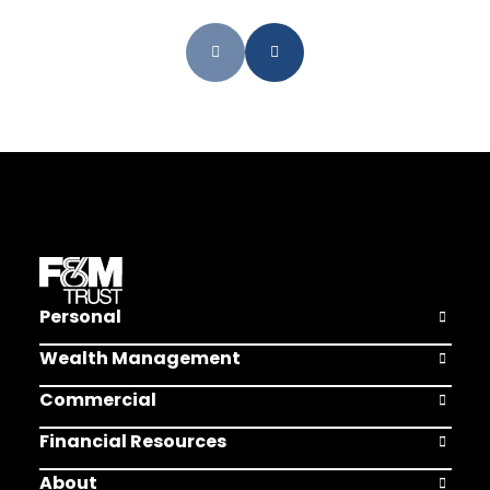
Personal
Open Pers
Wealth Management
Open Weal
Commercial
Open Comm
Financial Resources
Open Finan
About
Open Abou