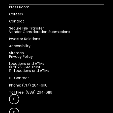
Press Room
Careers
Contact
Secure File Transfer
Vendor Consideration Submissions
Investor Relations
Accessibility
Sitemap
Privacy Policy
Locations and ATMs
© 2026 F&M Trust
Locations and ATMs
Contact
Phone: (717) 264-6116
Toll Free: (888) 264-6116