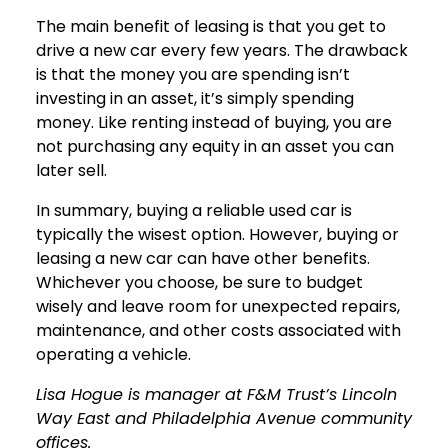
The main benefit of leasing is that you get to
drive a new car every few years. The drawback
is that the money you are spending isn’t
investing in an asset, it’s simply spending
money. Like renting instead of buying, you are
not purchasing any equity in an asset you can
later sell.
In summary, buying a reliable used car is
typically the wisest option. However, buying or
leasing a new car can have other benefits.
Whichever you choose, be sure to budget
wisely and leave room for unexpected repairs,
maintenance, and other costs associated with
operating a vehicle.
Lisa Hogue is manager at F&M Trust’s Lincoln
Way East and Philadelphia Avenue community
offices.