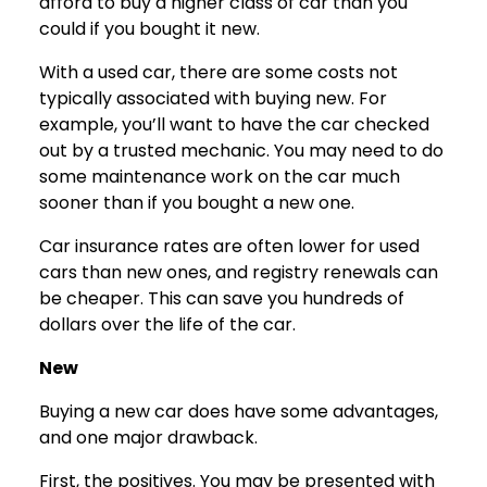
afford to buy a higher class of car than you
could if you bought it new.
With a used car, there are some costs not
typically associated with buying new. For
example, you’ll want to have the car checked
out by a trusted mechanic. You may need to do
some maintenance work on the car much
sooner than if you bought a new one.
Car insurance rates are often lower for used
cars than new ones, and registry renewals can
be cheaper. This can save you hundreds of
dollars over the life of the car.
New
Buying a new car does have some advantages,
and one major drawback.
First, the positives. You may be presented with