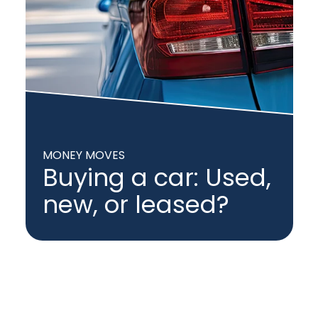
MONEY MOVES
Buying a car: Used,
new, or leased?