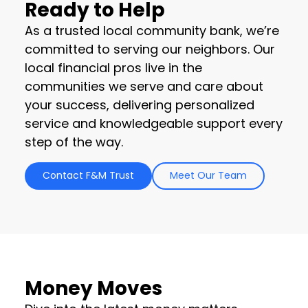
Ready to Help
As a trusted local community bank, we’re
committed to serving our neighbors. Our
local financial pros live in the
communities we serve and care about
your success, delivering personalized
service and knowledgeable support every
step of the way.
Contact F&M Trust
Meet Our Team
Money Moves