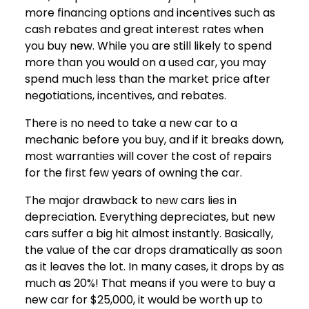
more financing options and incentives such as
cash rebates and great interest rates when
you buy new. While you are still likely to spend
more than you would on a used car, you may
spend much less than the market price after
negotiations, incentives, and rebates.
There is no need to take a new car to a
mechanic before you buy, and if it breaks down,
most warranties will cover the cost of repairs
for the first few years of owning the car.
The major drawback to new cars lies in
depreciation. Everything depreciates, but new
cars suffer a big hit almost instantly. Basically,
the value of the car drops dramatically as soon
as it leaves the lot. In many cases, it drops by as
much as 20%! That means if you were to buy a
new car for $25,000, it would be worth up to