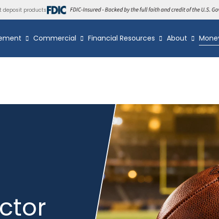
t deposit products
ement
Commercial
Financial Resources
About
Mone
ctor