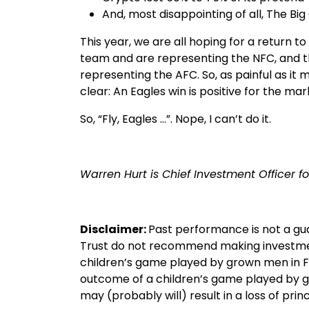
And, most disappointing of all, The 
This year, we are all hoping for a return t
team and are representing the NFC, and t
representing the AFC. So, as painful as it mi
clear: An Eagles win is positive for the mar
So, “Fly, Eagles …”. Nope, I can’t do it.
Warren Hurt is Chief Investment Officer fo
Disclaimer:
Past performance is not a gu
Trust do not recommend making investme
children’s game played by grown men in Fe
outcome of a children’s game played by g
may (probably will) result in a loss of princ