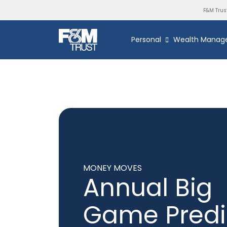
F&M Trus
Personal
Wealth Manag
MONEY MOVES
Annual Big
Game Predi