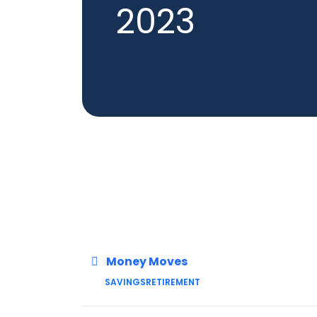
2023
Money Moves
SAVINGS
RETIREMENT