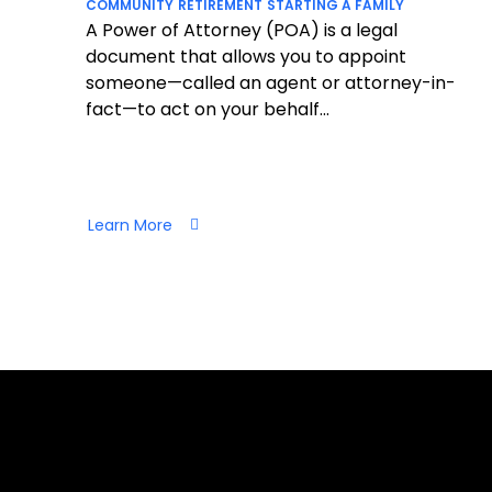
COMMUNITY
RETIREMENT
STARTING A FAMILY
A Power of Attorney (POA) is a legal
document that allows you to appoint
someone—called an agent or attorney-in-
fact—to act on your behalf...
Learn More