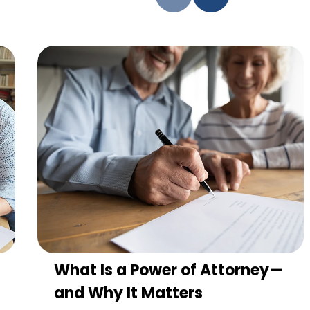
What Is a Power of Attorney—
and Why It Matters