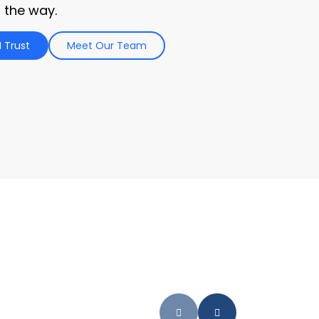
 the way.
 Trust
Meet Our Team