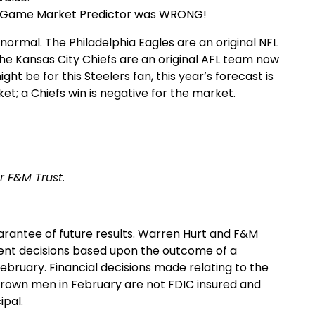
Big Game Market Predictor was WRONG!
o normal. The Philadelphia Eagles are an original NFL
he Kansas City Chiefs are an original AFL team now
ght be for this Steelers fan, this year’s forecast is
ket; a Chiefs win is negative for the market.
r F&M Trust.
arantee of future results. Warren Hurt and F&M
nt decisions based upon the outcome of a
bruary. Financial decisions made relating to the
rown men in February are not FDIC insured and
ipal.