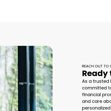
REACH OUT TO 
Ready 
As a trusted
committed to
financial pro
and care abo
personalized