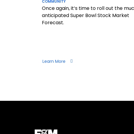
COMMUNITY
Once again, it’s time to roll out the mu
anticipated Super Bowl Stock Market
Forecast.
Learn More