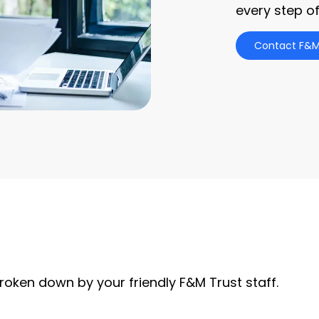
every step of
Contact F&M
roken down by your friendly F&M Trust staff.