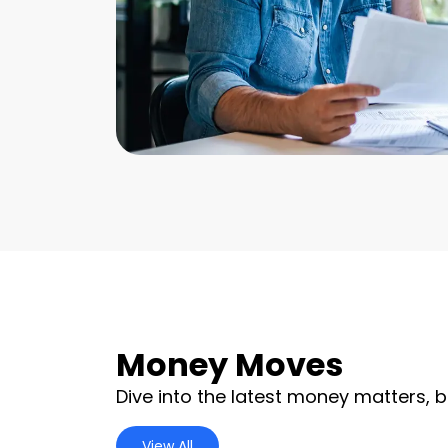
Money Moves
Dive into the latest money matters, b
View All