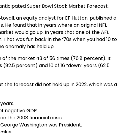
h-anticipated Super Bowl Stock Market Forecast.
vall, an equity analyst for EF Hutton, published a
s. He found that in years where an original NFL
arket would go up. In years that one of the AFL
 That was fun back in the ’70s when you had 10 to
the anomaly has held up.
n of the market 43 of 56 times (76.8 percent). It
s (82.5 percent) and 10 of 16 “down” years (62.5
t the forecast did not hold up in 2022, which was a
 years.
of negative GDP.
e the 2008 financial crisis.
e George Washington was President.
value.