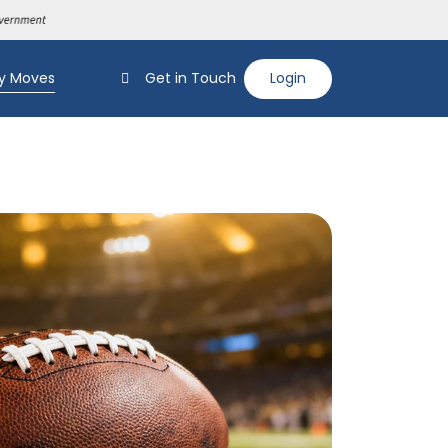
y Moves
Get in Touch
Login