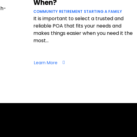
When?
ch-
COMMUNITY
RETIREMENT
STARTING A FAMILY
It is important to select a trusted and
reliable POA that fits your needs and
makes things easier when you need it the
most...
Learn More