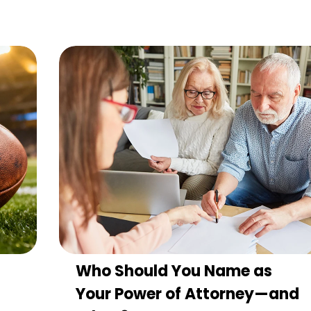
Who Should You Name as
Your Power of Attorney—and