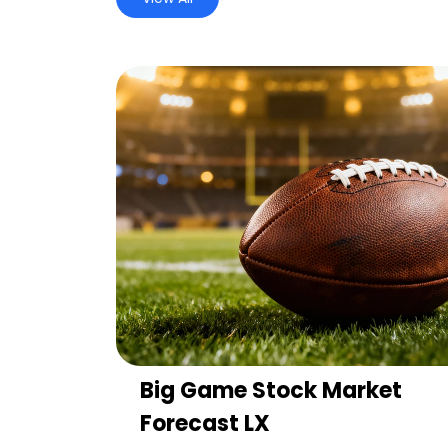
Big Game Stock Market
Forecast LX