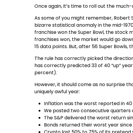
Once again, it’s time to roll out the muc
As some of you might remember, Robert Sto
bizarre statistical anomaly in the mid-1970
franchise won the Super Bowl, the stock m
franchises won, the market would go down.
15 data points. But, after 56 Super Bowls, 
The rule has correctly picked the directio
has correctly predicted 33 of 40 “up” year
percent).
However, it should come as no surprise tha
uniquely awful year:
Inflation was the worst reported in 40
We posted two consecutive quarters 
The S&P delivered the worst return sinc
Bonds returned their worst year sinc
Crypto lost 50% to 75% of its pretend 