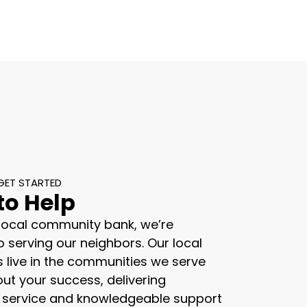
GET STARTED
to Help
 local community bank, we’re
 serving our neighbors. Our local
s live in the communities we serve
ut your success, delivering
 service and knowledgeable support