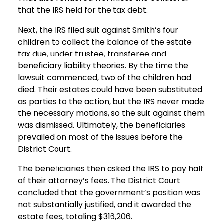
that the IRS held for the tax debt.
Next, the IRS filed suit against Smith’s four
children to collect the balance of the estate
tax due, under trustee, transferee and
beneficiary liability theories. By the time the
lawsuit commenced, two of the children had
died. Their estates could have been substituted
as parties to the action, but the IRS never made
the necessary motions, so the suit against them
was dismissed. Ultimately, the beneficiaries
prevailed on most of the issues before the
District Court.
The beneficiaries then asked the IRS to pay half
of their attorney’s fees. The District Court
concluded that the government’s position was
not substantially justified, and it awarded the
estate fees, totaling $316,206.