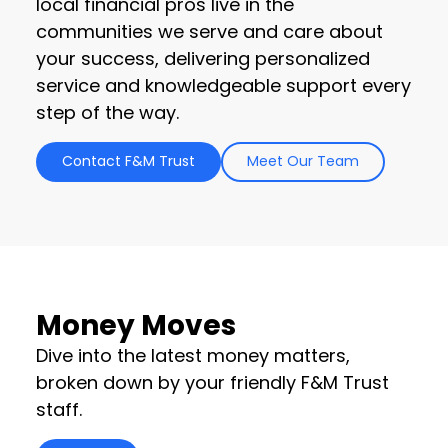
local financial pros live in the
communities we serve and care about
your success, delivering personalized
service and knowledgeable support every
step of the way.
Contact F&M Trust
Meet Our Team
Money Moves
Dive into the latest money matters,
broken down by your friendly F&M Trust
staff.