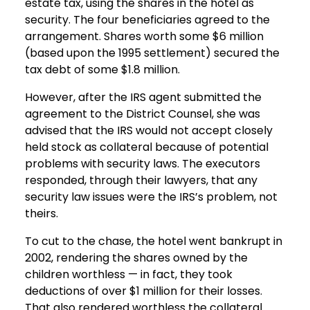
estate tax, using the shares in the hotel as
security. The four beneficiaries agreed to the
arrangement. Shares worth some $6 million
(based upon the 1995 settlement) secured the
tax debt of some $1.8 million.
However, after the IRS agent submitted the
agreement to the District Counsel, she was
advised that the IRS would not accept closely
held stock as collateral because of potential
problems with security laws. The executors
responded, through their lawyers, that any
security law issues were the IRS’s problem, not
theirs.
To cut to the chase, the hotel went bankrupt in
2002, rendering the shares owned by the
children worthless — in fact, they took
deductions of over $1 million for their losses.
That also rendered worthless the collateral