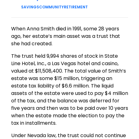
SAVINGS
COMMUNITY
RETIREMENT
When Anna Smith died in 1991, some 28 years
ago, her estate’s main asset was a trust that
she had created.
The trust held 9,994 shares of stock in State
Line Hotel, Inc., a Las Vegas hotel and casino,
valued at $11,508,400. The total value of Smith’s
estate was some $15 million, triggering an
estate tax liability of $6.6 million. The liquid
assets of the estate were used to pay $4 million
of the tax, and the balance was deferred for
five years and then was to be paid over 10 years
when the estate made the election to pay the
tax in installments.
Under Nevada law, the trust could not continue