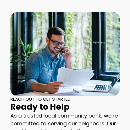
REACH OUT TO GET STARTED
Ready to Help
As a trusted local community bank, we’re
committed to serving our neighbors. Our