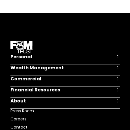
Personal
Open Pers
Wealth Management
Open Weal
Commercial
Open Comm
Financial Resources
Open Finan
About
Open Abou
Press Room
Careers
Contact