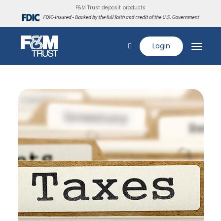
F&M Trust deposit products
Login