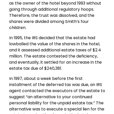
as the owner of the hotel beyond 1993 without
going through additional regulatory hoops.
Therefore, the trust was dissolved, and the
shares were divided among Smith’s four
children.
In 1995, the IRS decided that the estate had
lowballed the value of the shares in the hotel,
and it assessed additional estate taxes of $2.4
million. The estate contested the deficiency,
and eventually, it settled for an increase in the
estate tax due of $240,381.
In 1997, about a week before the first
installment of the deferred tax was due, an IRS
agent contacted the executors of the estate to
suggest “an alternative to your continued
personal liability for the unpaid estate tax.” The
alternative was to execute a special lien for the