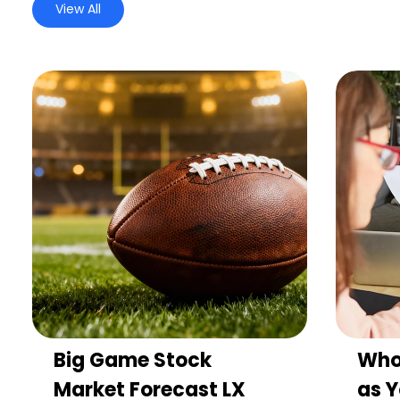
View All
Big Game Stock
Who
Market Forecast LX
as Y