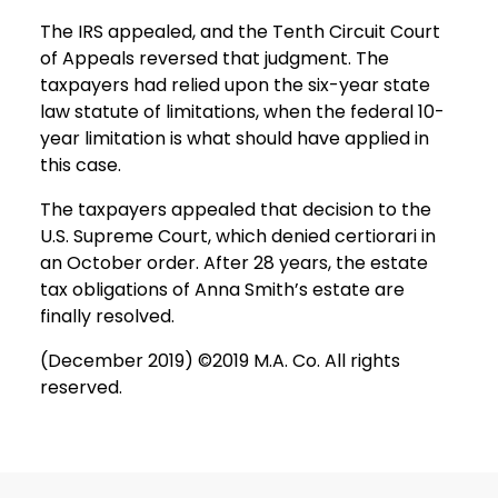
The IRS appealed, and the Tenth Circuit Court
of Appeals reversed that judgment. The
taxpayers had relied upon the six-year state
law statute of limitations, when the federal 10-
year limitation is what should have applied in
this case.
The taxpayers appealed that decision to the
U.S. Supreme Court, which denied certiorari in
an October order. After 28 years, the estate
tax obligations of Anna Smith’s estate are
finally resolved.
(December 2019) ©2019 M.A. Co. All rights
reserved.