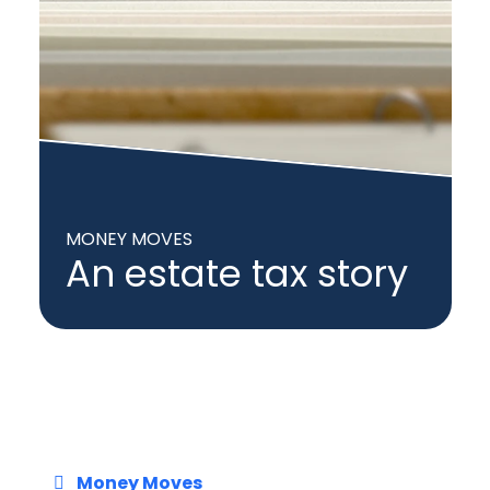
MONEY MOVES
An estate tax story
Money Moves