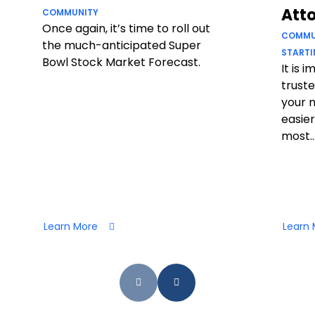
Att
COMMUNITY
Once again, it’s time to roll out
COMMU
the much-anticipated Super
STARTI
Bowl Stock Market Forecast.
It is 
truste
your 
easier
most..
Learn More
Learn 