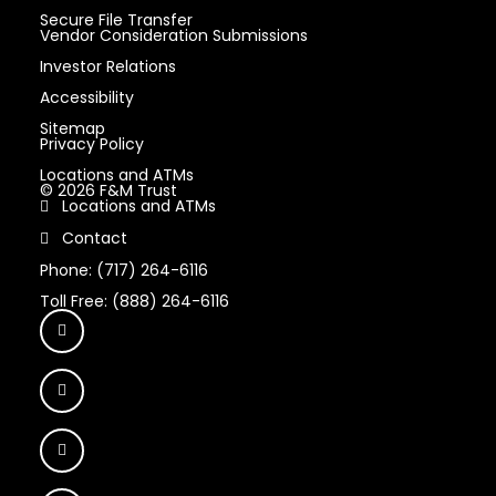
Secure File Transfer
Vendor Consideration Submissions
Investor Relations
Accessibility
Sitemap
Privacy Policy
Locations and ATMs
© 2026 F&M Trust
Locations and ATMs
Contact
Phone: (717) 264-6116
Toll Free: (888) 264-6116