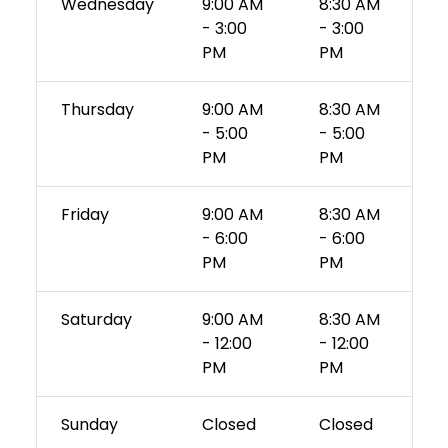
Wednesday
9:00 AM
8:30 AM
- 3:00
- 3:00
PM
PM
Thursday
9:00 AM
8:30 AM
- 5:00
- 5:00
PM
PM
Friday
9:00 AM
8:30 AM
- 6:00
- 6:00
PM
PM
Saturday
9:00 AM
8:30 AM
- 12:00
- 12:00
PM
PM
Sunday
Closed
Closed