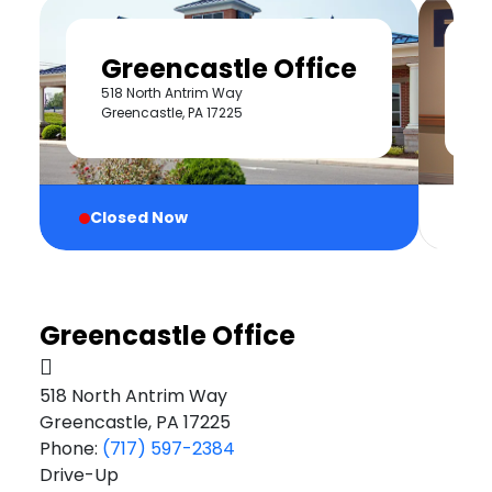
Greencastle Office
518 North Antrim Way
2
Greencastle, PA 17225
Cl
Closed Now
Greencastle Office
518 North Antrim Way
Greencastle, PA 17225
Phone:
(717) 597-2384
Drive-Up