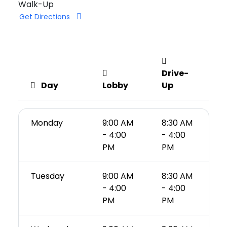
Walk-Up
Get Directions
Drive-
Day
Lobby
Up
Monday
9:00 AM
8:30 AM
- 4:00
- 4:00
PM
PM
Tuesday
9:00 AM
8:30 AM
- 4:00
- 4:00
PM
PM