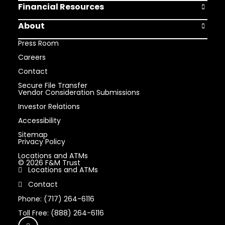
Financial Resources
Open Finan
About
Open Abou
Press Room
Careers
Contact
Secure File Transfer
Vendor Consideration Submissions
Investor Relations
Accessibility
Sitemap
Privacy Policy
Locations and ATMs
© 2026 F&M Trust
Locations and ATMs
Contact
Phone: (717) 264-6116
Toll Free: (888) 264-6116