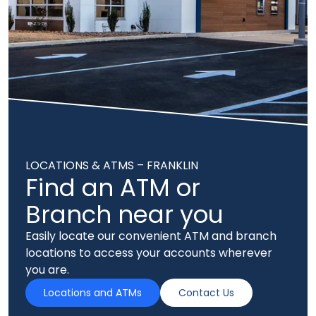
LOCATIONS & ATMS – FRANKLIN
Find an ATM or
Branch near you
Easily locate our convenient ATM and branch
locations to access your accounts wherever
you are.
Locations and ATMs
Contact Us