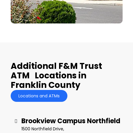
Additional F&M Trust
ATM Locations in
Franklin County
Locations and ATMs
Brookview Campus Northfield
1500 Northfield Drive,