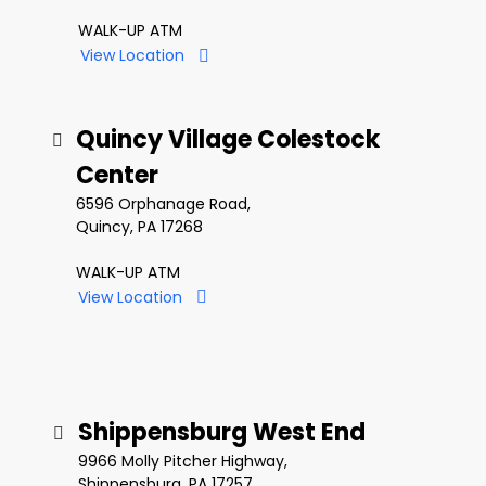
WALK-UP ATM
View Location
Quincy Village Colestock
Center
6596 Orphanage Road,
Quincy, PA 17268
WALK-UP ATM
View Location
Shippensburg West End
9966 Molly Pitcher Highway,
Shippensburg, PA 17257