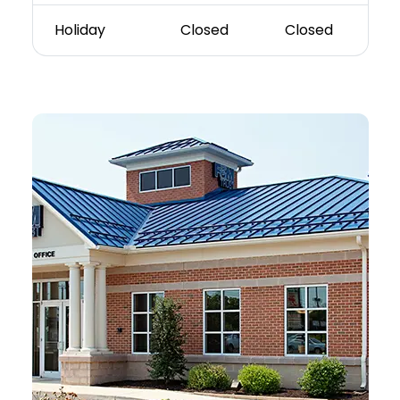
Holiday
Closed
Closed