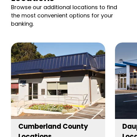
Browse our additional locations to find
the most convenient options for your
banking.
Cumberland County
Dau
Locations
Loca