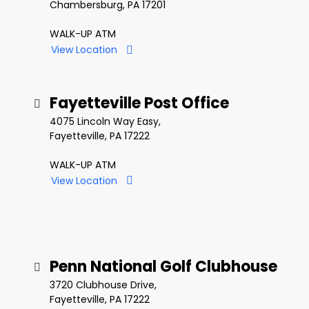
Chambersburg, PA 17201
WALK-UP ATM
View Location
Fayetteville Post Office
4075 Lincoln Way Easy,
Fayetteville, PA 17222
WALK-UP ATM
View Location
Penn National Golf Clubhouse
3720 Clubhouse Drive,
Fayetteville, PA 17222