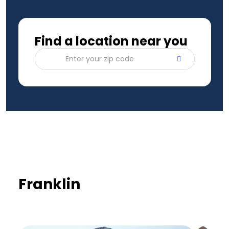
Find a location near you
Enter your zip code
Franklin