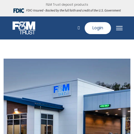
F&M Trust deposit products
Login