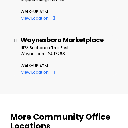
WALK-UP ATM
View Location
Waynesboro Marketplace
11123 Buchanan Trail East,
Waynesboro, PA 17268
WALK-UP ATM
View Location
More Community Office
Locations