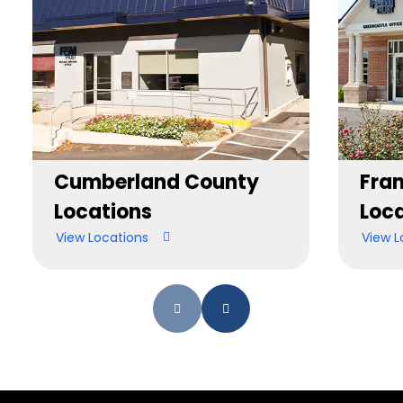
Cumberland County
Fran
Locations
Loca
View Locations
View L