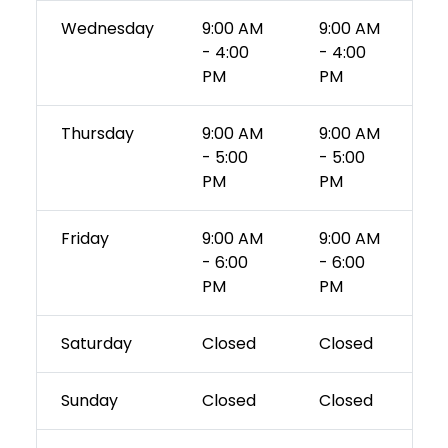
Wednesday
9:00 AM
9:00 AM
- 4:00
- 4:00
PM
PM
Thursday
9:00 AM
9:00 AM
- 5:00
- 5:00
PM
PM
Friday
9:00 AM
9:00 AM
- 6:00
- 6:00
PM
PM
Saturday
Closed
Closed
Sunday
Closed
Closed