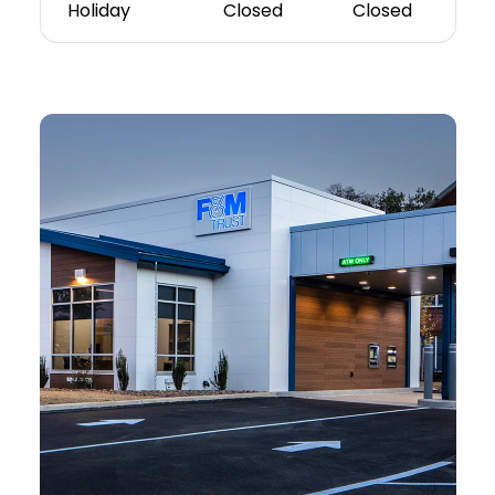
Holiday
Closed
Closed