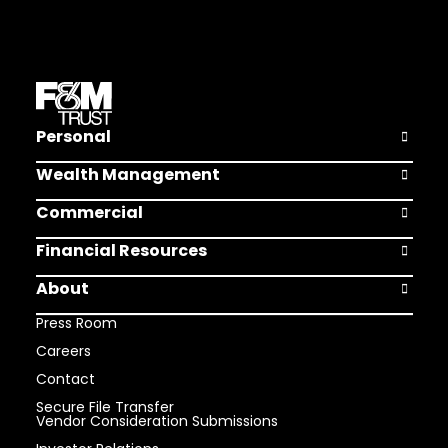
Personal
Open Pers
Wealth Management
Open Weal
Commercial
Open Comm
Financial Resources
Open Finan
About
Open Abou
Press Room
Careers
Contact
Secure File Transfer
Vendor Consideration Submissions