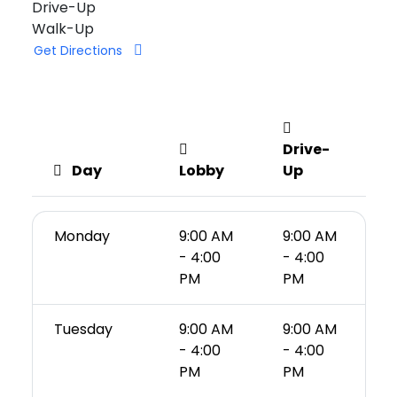
Drive-Up
Walk-Up
Get Directions
Drive-
Day
Lobby
Up
Monday
9:00 AM
9:00 AM
- 4:00
- 4:00
PM
PM
Tuesday
9:00 AM
9:00 AM
- 4:00
- 4:00
PM
PM