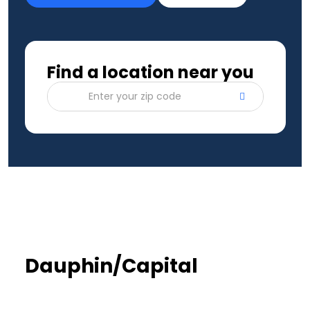
Find a location near you
Enter your zip code
Dauphin/Capital