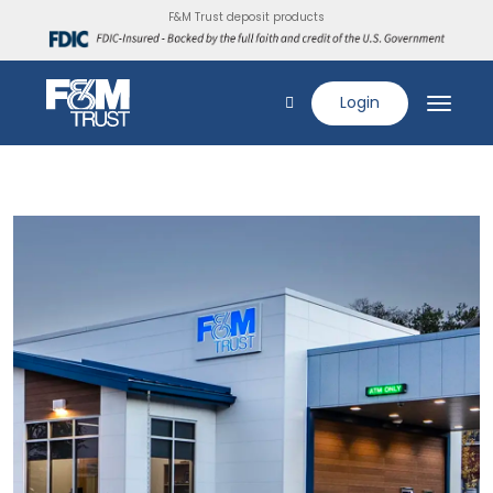
F&M Trust deposit products
Login