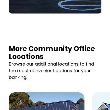
More Community Office
Locations
Browse our additional locations to find
the most convenient options for your
banking.