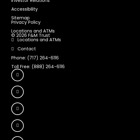
Investor Relations
Accessibility
Sitemap
Privacy Policy
Locations and ATMs
© 2026 F&M Trust
Locations and ATMs
Contact
Phone: (717) 264-6116
Toll Free: (888) 264-6116