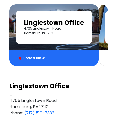
Linglestown Office
H
4765 Linglestown Road
40
Harrisburg, PA 17112
Cl
Closed Now
Linglestown Office
4765 Linglestown Road
Harrisburg, PA 17112
Phone:
(717) 510-7333