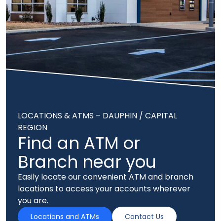
LOCATIONS & ATMS – DAUPHIN / CAPITAL
REGION
Find an ATM or
Branch near you
Easily locate our convenient ATM and branch
locations to access your accounts wherever
you are.
Locations and ATMs
Contact Us