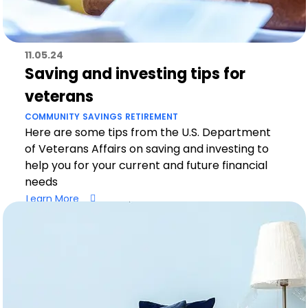
11.05.24
Saving and investing tips for
veterans
COMMUNITY
SAVINGS
RETIREMENT
Here are some tips from the U.S. Department
of Veterans Affairs on saving and investing to
help you for your current and future financial
needs
Learn More