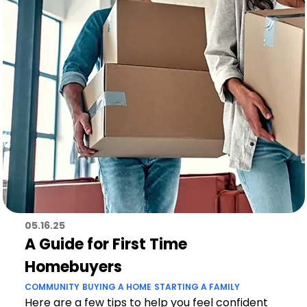
05.16.25
A Guide for First Time
Homebuyers
COMMUNITY
BUYING A HOME
STARTING A FAMILY
Here are a few tips to help you feel confident