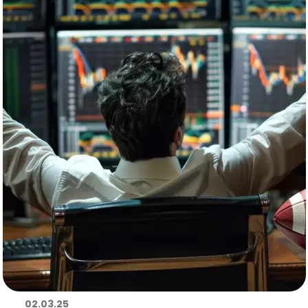
02.03.25