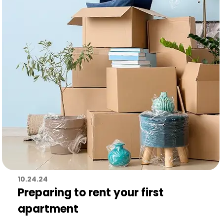
10.24.24
Preparing to rent your first
apartment