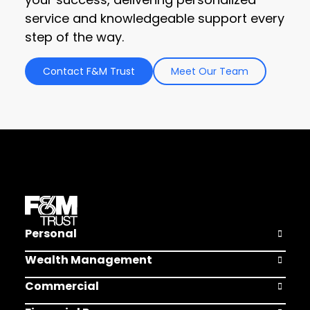
service and knowledgeable support every
step of the way.
Contact F&M Trust
Meet Our Team
Personal
Open Pers
Wealth Management
Open Weal
Commercial
Open Comm