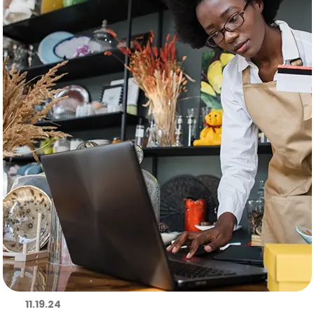
11.19.24