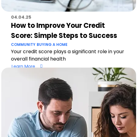
04.04.25
How to Improve Your Credit
Score: Simple Steps to Success
COMMUNITY
BUYING A HOME
Your credit score plays a significant role in your
overall financial health
Learn More