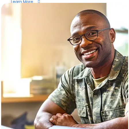
Learn More