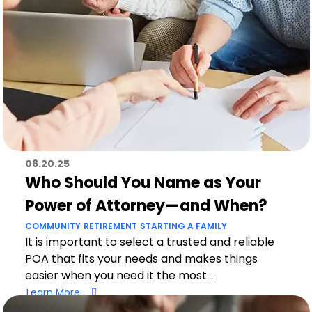
06.20.25
Who Should You Name as Your
Power of Attorney—and When?
COMMUNITY
RETIREMENT
STARTING A FAMILY
It is important to select a trusted and reliable
POA that fits your needs and makes things
easier when you need it the most...
Learn More