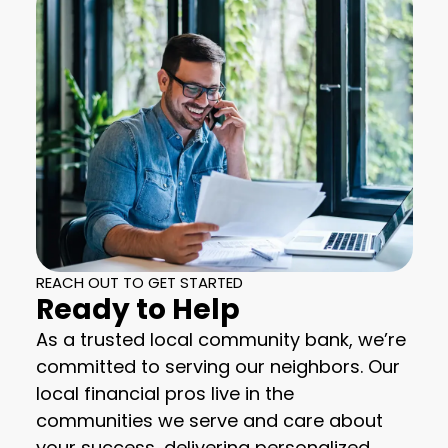
REACH OUT TO GET STARTED
Ready to Help
As a trusted local community bank, we’re
committed to serving our neighbors. Our
local financial pros live in the
communities we serve and care about
your success, delivering personalized