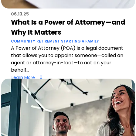
06.13.25
What Is a Power of Attorney—and
Why It Matters
COMMUNITY
RETIREMENT
STARTING A FAMILY
A Power of Attorney (POA) is a legal document
that allows you to appoint someone—called an
agent or attorney-in-fact—to act on your
behalf...
Learn More