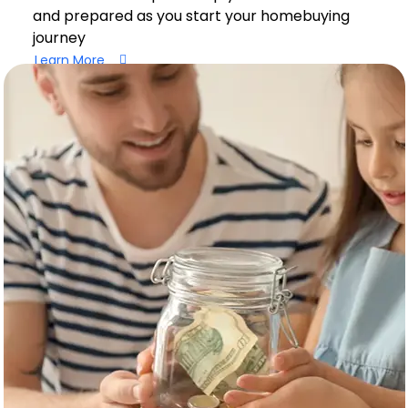
and prepared as you start your homebuying
journey
Learn More