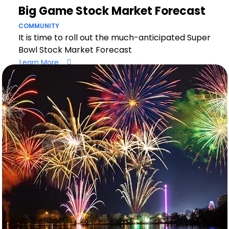
Big Game Stock Market Forecast
COMMUNITY
It is time to roll out the much-anticipated Super
Bowl Stock Market Forecast
Learn More