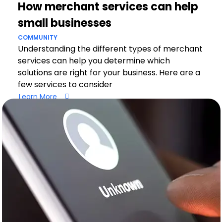
How merchant services can help
small businesses
COMMUNITY
Understanding the different types of merchant
services can help you determine which
solutions are right for your business. Here are a
few services to consider
Learn More