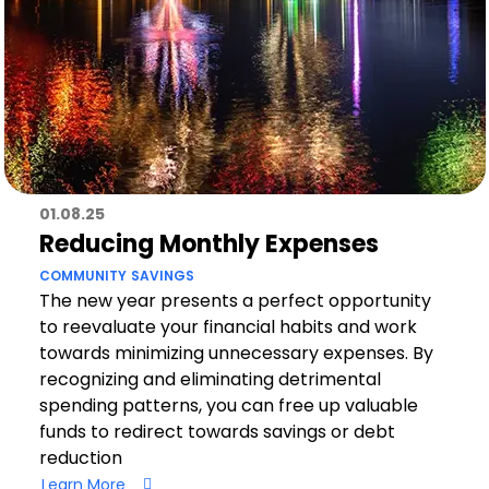
01.08.25
Reducing Monthly Expenses
COMMUNITY
SAVINGS
The new year presents a perfect opportunity
to reevaluate your financial habits and work
towards minimizing unnecessary expenses. By
recognizing and eliminating detrimental
spending patterns, you can free up valuable
funds to redirect towards savings or debt
reduction
Learn More