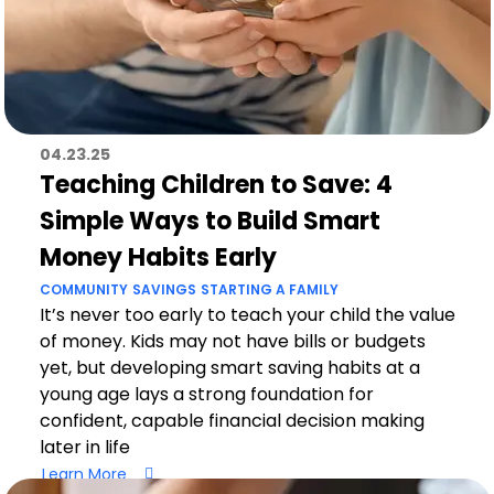
04.23.25
Teaching Children to Save: 4
Simple Ways to Build Smart
Money Habits Early
COMMUNITY
SAVINGS
STARTING A FAMILY
It’s never too early to teach your child the value
of money. Kids may not have bills or budgets
yet, but developing smart saving habits at a
young age lays a strong foundation for
confident, capable financial decision making
later in life
Learn More