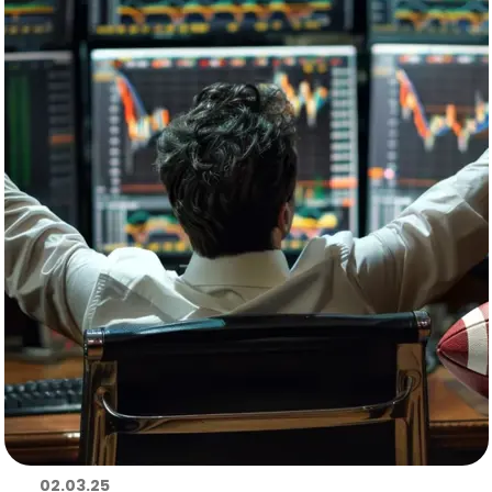
02.03.25