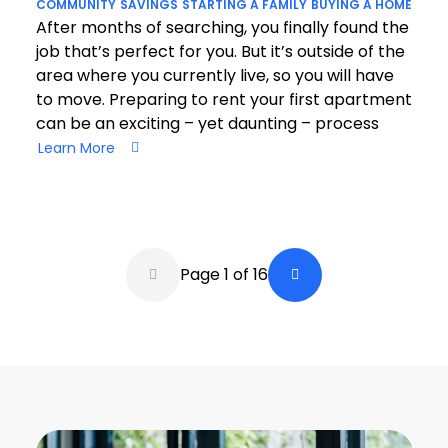
COMMUNITY
SAVINGS
STARTING A FAMILY
BUYING A HOME
After months of searching, you finally found the
job that’s perfect for you. But it’s outside of the
area where you currently live, so you will have
to move. Preparing to rent your first apartment
can be an exciting – yet daunting – process
Learn More
Pagination
Page 1 of 16
Back a Page
Next Page