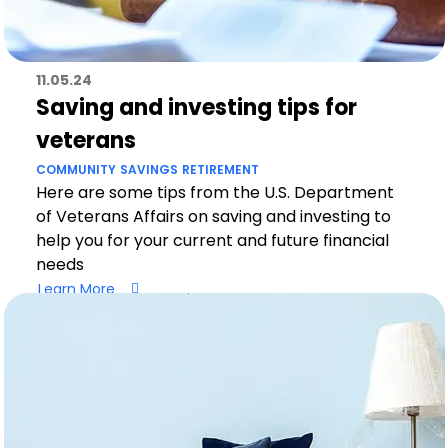
11.05.24
Saving and investing tips for
veterans
COMMUNITY
SAVINGS
RETIREMENT
Here are some tips from the U.S. Department
of Veterans Affairs on saving and investing to
help you for your current and future financial
needs
Learn More