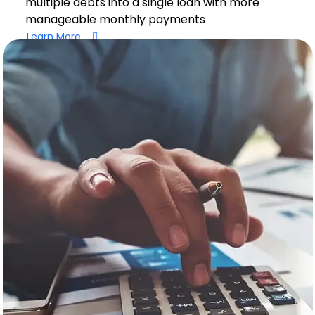
multiple debts into a single loan with more
manageable monthly payments
Learn More