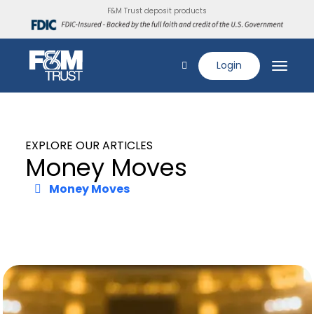
F&M Trust deposit products
Login
EXPLORE OUR ARTICLES
Money Moves
Money Moves