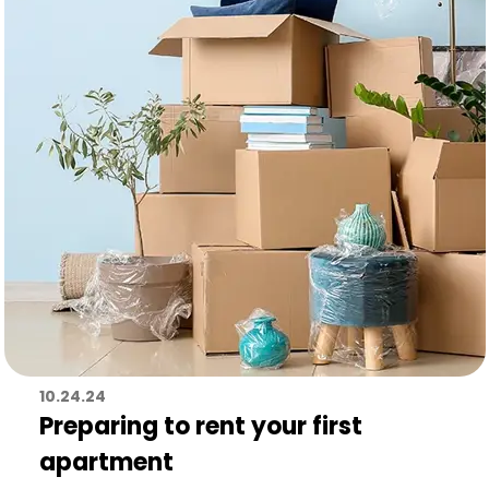
10.24.24
Preparing to rent your first
apartment