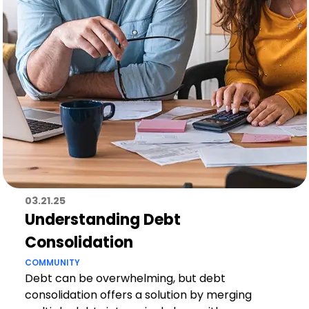
03.21.25
Understanding Debt
Consolidation
COMMUNITY
Debt can be overwhelming, but debt
consolidation offers a solution by merging