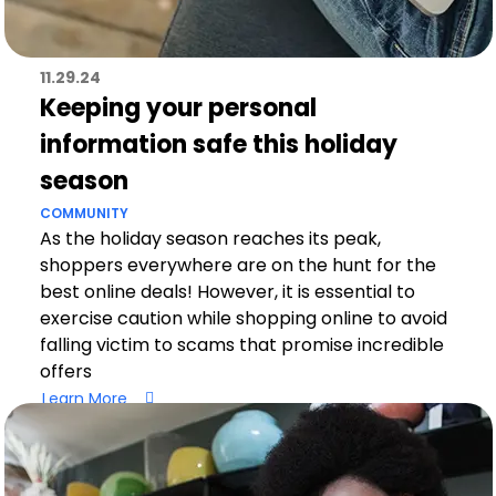
11.29.24
Keeping your personal
information safe this holiday
season
COMMUNITY
As the holiday season reaches its peak,
shoppers everywhere are on the hunt for the
best online deals! However, it is essential to
exercise caution while shopping online to avoid
falling victim to scams that promise incredible
offers
Learn More