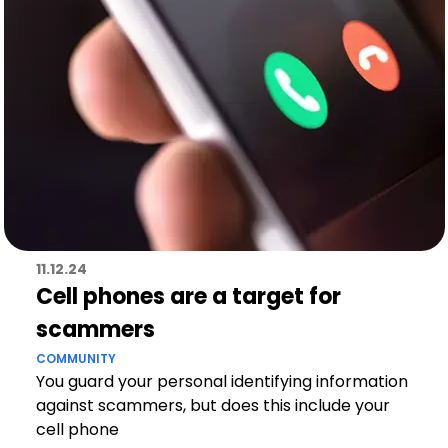
11.12.24
Cell phones are a target for
scammers
COMMUNITY
You guard your personal identifying information
against scammers, but does this include your
cell phone