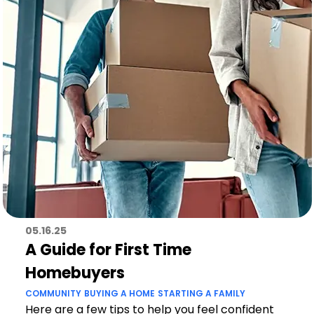
05.16.25
A Guide for First Time
Homebuyers
COMMUNITY
BUYING A HOME
STARTING A FAMILY
Here are a few tips to help you feel confident