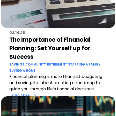
02.14.25
The Importance of Financial
Planning: Set Yourself up for
Success
SAVINGS
COMMUNITY
RETIREMENT
STARTING A FAMILY
BUYING A HOME
Financial planning is more than just budgeting
and saving; it is about creating a roadmap to
guide you through life’s financial decisions
Learn More