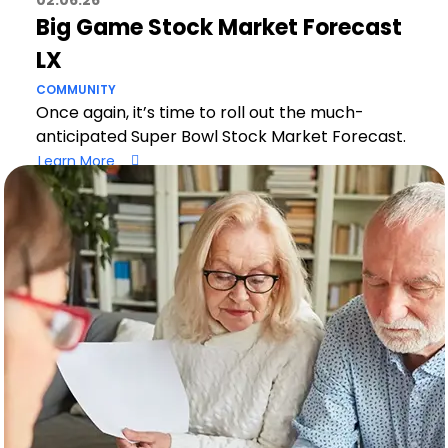
02.06.26
Big Game Stock Market Forecast
LX
COMMUNITY
Once again, it’s time to roll out the much-
anticipated Super Bowl Stock Market Forecast.
Learn More