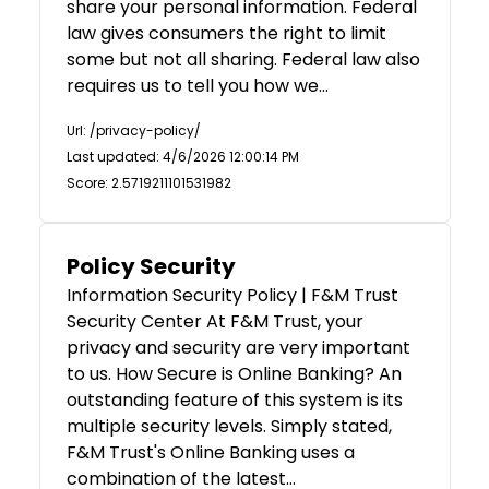
share your personal information. Federal
law gives consumers the right to limit
some but not all sharing. Federal law also
requires us to tell you how we…
Url: /privacy-policy/
Last updated: 4/6/2026 12:00:14 PM
Score: 2.5719211101531982
Policy Security
Information Security Policy | F&M Trust
Security Center At F&M Trust, your
privacy and security are very important
to us. How Secure is Online Banking? An
outstanding feature of this system is its
multiple security levels. Simply stated,
F&M Trust's Online Banking uses a
combination of the latest…