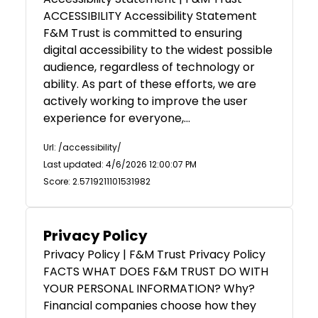
ACCESSIBILITY Accessibility Statement
F&M Trust is committed to ensuring
digital accessibility to the widest possible
audience, regardless of technology or
ability. As part of these efforts, we are
actively working to improve the user
experience for everyone,…
Url: /accessibility/
Last updated: 4/6/2026 12:00:07 PM
Score: 2.5719211101531982
Privacy Policy
Privacy Policy | F&M Trust Privacy Policy
FACTS WHAT DOES F&M TRUST DO WITH
YOUR PERSONAL INFORMATION? Why?
Financial companies choose how they