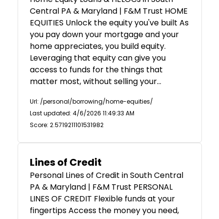
Central PA & Maryland | F&M Trust HOME
EQUITIES Unlock the equity you've built As
you pay down your mortgage and your
home appreciates, you build equity.
Leveraging that equity can give you
access to funds for the things that
matter most, without selling your…
Url: /personal/borrowing/home-equities/
Last updated: 4/6/2026 11:49:33 AM
Score: 2.5719211101531982
Lines of Credit
Personal Lines of Credit in South Central
PA & Maryland | F&M Trust PERSONAL
LINES OF CREDIT Flexible funds at your
fingertips Access the money you need,