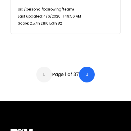
Url: /personal/borrowing/team/
Last updated: 4/6/2026 11:49:56 AM
Score: 2.5719211101531982
Pagination
Page 1 of 37
Back a Page
Next Page