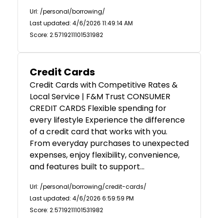
Url: /personal/borrowing/
Last updated: 4/6/2026 11:49:14 AM
Score: 2.5719211101531982
Credit Cards
Credit Cards with Competitive Rates &
Local Service | F&M Trust CONSUMER
CREDIT CARDS Flexible spending for
every lifestyle Experience the difference
of a credit card that works with you.
From everyday purchases to unexpected
expenses, enjoy flexibility, convenience,
and features built to support…
Url: /personal/borrowing/credit-cards/
Last updated: 4/6/2026 6:59:59 PM
Score: 2.5719211101531982