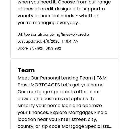
when you need it. Choose from our range
of lines of credit designed to support a
variety of financial needs - whether
you’re managing everyday…
Url: /personal/borrowing/lines-of-credit/
Last updated: 4/6/2026 11:49:41 AM
Score: 2.5719211101531982
Team
Meet Our Personal Lending Team | F&M
Trust MORTGAGES Let's get you home
Our mortgage specialists offer clear
advice and customized options to
simplify your home loan and optimize
your finances. Explore Mortgages Find a
location near you Enter street, city,
county, or zip code Mortgage Specialists…