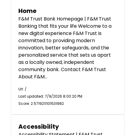
Home
F&M Trust Bank Homepage | F&M Trust
Banking that fits your life Welcome to a
new digital experience F&M Trust is
committed to providing modern
innovation, better safeguards, and the
personalized service that sets us apart
as a locally owned, independent
community bank. Contact F&M Trust
About F&M…
Url: /
Last updated: 7/9/2026 8:00:20 PM
Score: 2.5719211101531982
Accessibility
Accessibility Statement | F&M Trust