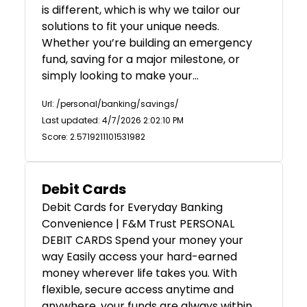
is different, which is why we tailor our
solutions to fit your unique needs.
Whether you’re building an emergency
fund, saving for a major milestone, or
simply looking to make your…
Url: /personal/banking/savings/
Last updated: 4/7/2026 2:02:10 PM
Score: 2.5719211101531982
Debit Cards
Debit Cards for Everyday Banking
Convenience | F&M Trust PERSONAL
DEBIT CARDS Spend your money your
way Easily access your hard-earned
money wherever life takes you. With
flexible, secure access anytime and
anywhere, your funds are always within