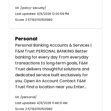
Url: /policy-security/
Last updated: 4/6/2026 12:00:59 PM
Score: 2.5719211101531982
Personal
Personal Banking Accounts & Services |
F&M Trust PERSONAL BANKING Better
banking for every day From everyday
transactions to long‑term goals, F&M
Trust delivers thoughtful solutions and
dedicated service built exclusively for
you. Open An Account Contact F&M
Trust Find a location near you Enter…
Url: /personal/
Last updated: 4/6/2026 11:48:31 AM
Score: 2.5719211101531982