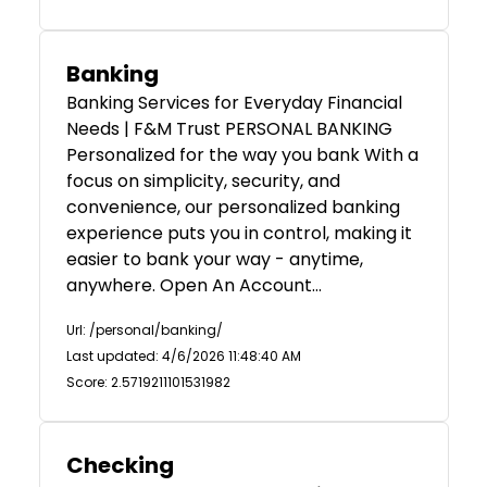
Banking
Banking Services for Everyday Financial
Needs | F&M Trust PERSONAL BANKING
Personalized for the way you bank With a
focus on simplicity, security, and
convenience, our personalized banking
experience puts you in control, making it
easier to bank your way - anytime,
anywhere. Open An Account…
Url: /personal/banking/
Last updated: 4/6/2026 11:48:40 AM
Score: 2.5719211101531982
Checking