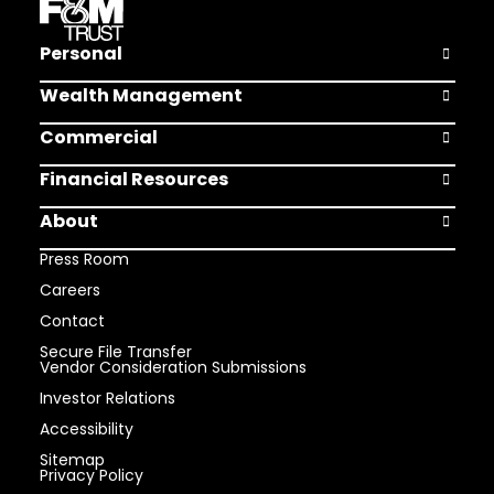
Personal
Open Pers
Wealth Management
Open Weal
Commercial
Open Comm
Financial Resources
Open Finan
About
Open Abou
Press Room
Careers
Contact
Secure File Transfer
Vendor Consideration Submissions
Investor Relations
Accessibility
Sitemap
Privacy Policy