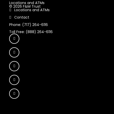
Locations and ATMs
© 2026 F&M Trust
Locations and ATMs
Contact
Phone: (717) 264-6116
Toll Free: (888) 264-6116