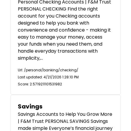
Personal Checking Accounts | F&M Trust
PERSONAL CHECKING Find the right
account for you Checking accounts
designed to help you bank with
convenience and confidence - making it
easy to manage your money, access
your funds when you need them, and
handle everyday transactions with
simplicity,…
Url: /personal/banking/checking/
Last updated: 4/21/2026 1:28:10 PM
Score: 2.5719211101531982
Savings
Savings Accounts to Help You Grow More
| F&M Trust PERSONAL SAVINGS Savings
made simple Everyone’s financial journey