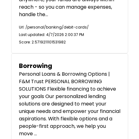
reach - so you can manage expenses,
handle the…
Url: /personal/banking/debit-cards/
Last updated: 4/7/2026 2:00:37 PM
Score: 2.5719211101531982
Borrowing
Personal Loans & Borrowing Options |
F&M Trust PERSONAL BORROWING
SOLUTIONS Flexible financing to achieve
your goals Our personalized lending
solutions are designed to meet your
unique needs and empower your financial
aspirations. With flexible options and a
people-first approach, we help you
move …