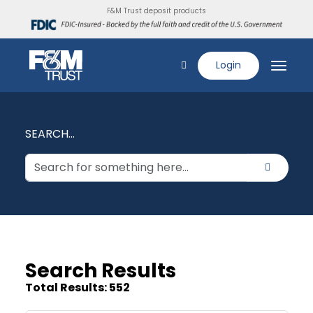
F&M Trust deposit products
Login
SEARCH...
Search Results
Total Results: 552