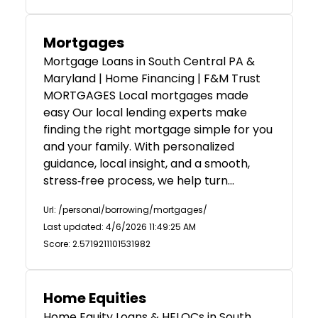
Mortgages
Mortgage Loans in South Central PA &
Maryland | Home Financing | F&M Trust
MORTGAGES Local mortgages made
easy Our local lending experts make
finding the right mortgage simple for you
and your family. With personalized
guidance, local insight, and a smooth,
stress‑free process, we help turn…
Url: /personal/borrowing/mortgages/
Last updated: 4/6/2026 11:49:25 AM
Score: 2.5719211101531982
Home Equities
Home Equity Loans & HELOCs in South