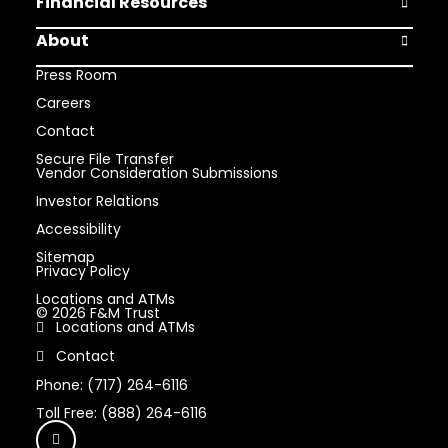
Financial Resources
Open Finan
About
Open Abou
Press Room
Careers
Contact
Secure File Transfer
Vendor Consideration Submissions
Investor Relations
Accessibility
Sitemap
Privacy Policy
Locations and ATMs
© 2026 F&M Trust
Locations and ATMs
Contact
Phone: (717) 264-6116
Toll Free: (888) 264-6116