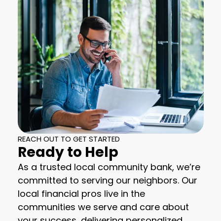
REACH OUT TO GET STARTED
Ready to Help
As a trusted local community bank, we’re
committed to serving our neighbors. Our
local financial pros live in the
communities we serve and care about
your success, delivering personalized