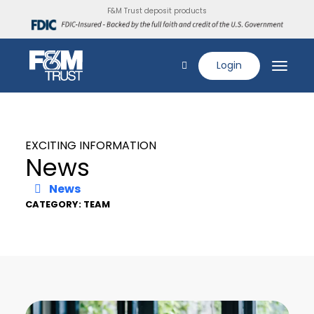
F&M Trust deposit products
Login
EXCITING INFORMATION
News
News
CATEGORY: TEAM