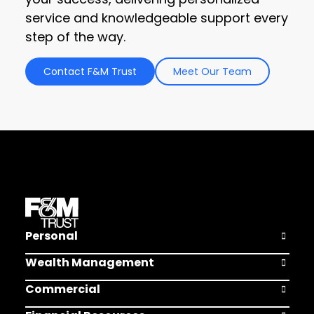
service and knowledgeable support every
step of the way.
Contact F&M Trust
Meet Our Team
Personal
Open Pers
Wealth Management
Open Weal
Commercial
Open Comm