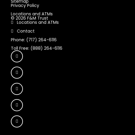
Sitemap
Privacy Policy
Locations and ATMs
© 2026 F&M Trust
Locations and ATMs
Contact
Phone: (717) 264-6116
Toll Free: (888) 264-6116