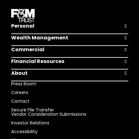
Personal
Open Pers
Wealth Management
Open Weal
Commercial
Open Comm
Financial Resources
Open Finan
About
Open Abou
Press Room
Careers
Contact
Secure File Transfer
Vendor Consideration Submissions
Investor Relations
Accessibility