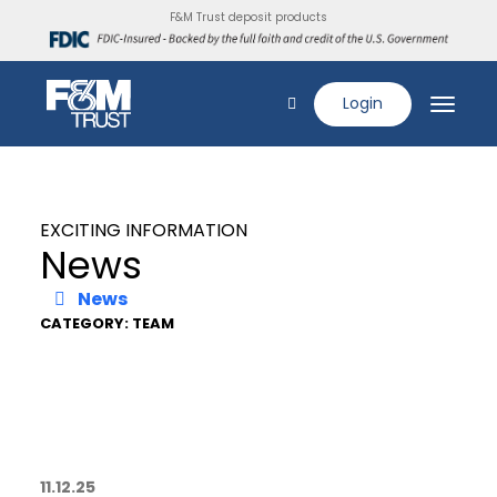
F&M Trust deposit products
Login
EXCITING INFORMATION
News
News
CATEGORY: TEAM
11.12.25