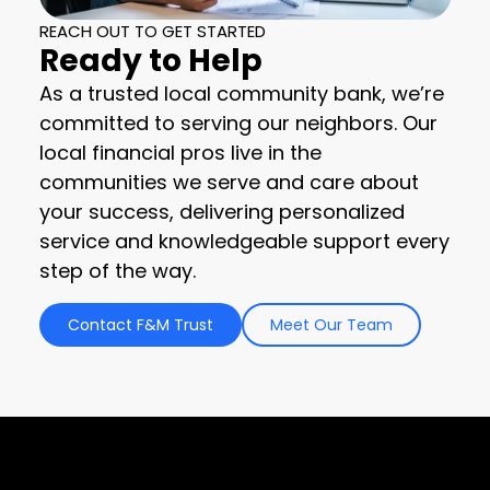
REACH OUT TO GET STARTED
Ready to Help
As a trusted local community bank, we’re
committed to serving our neighbors. Our
local financial pros live in the
communities we serve and care about
your success, delivering personalized
service and knowledgeable support every
step of the way.
Contact F&M Trust
Meet Our Team