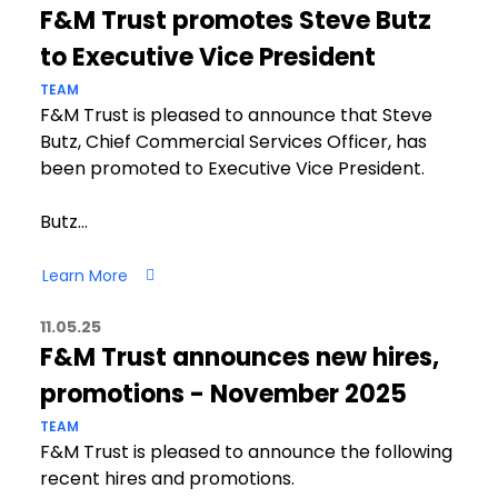
F&M Trust promotes Steve Butz
to Executive Vice President
TEAM
F&M Trust is pleased to announce that Steve
Butz, Chief Commercial Services Officer, has
been promoted to Executive Vice President.
Butz…
Learn More
11.05.25
F&M Trust announces new hires,
promotions - November 2025
TEAM
F&M Trust is pleased to announce the following
recent hires and promotions.