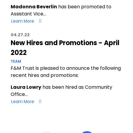
Madonna Beverlin
has been promoted to
Assistant Vice…
Learn More
04.27.22
New Hires and Promotions - April
2022
TEAM
F&M Trust is pleased to announce the following
recent hires and promotions:
Laura Lowry
has been hired as Community
Office…
Learn More