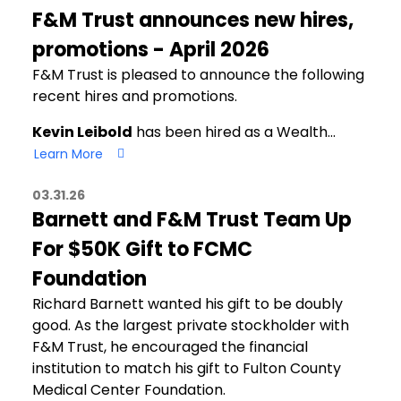
F&M Trust announces new hires,
promotions - April 2026
F&M Trust is pleased to announce the following
recent hires and promotions.
Kevin Leibold
has been hired as a Wealth…
Learn More
03.31.26
Barnett and F&M Trust Team Up
For $50K Gift to FCMC
Foundation
Richard Barnett wanted his gift to be doubly
good. As the largest private stockholder with
F&M Trust, he encouraged the financial
institution to match his gift to Fulton County
Medical Center Foundation.