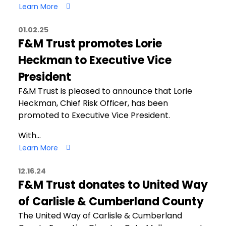
Learn More
01.02.25
F&M Trust promotes Lorie
Heckman to Executive Vice
President
F&M Trust is pleased to announce that Lorie
Heckman, Chief Risk Officer, has been
promoted to Executive Vice President.
With…
Learn More
12.16.24
F&M Trust donates to United Way
of Carlisle & Cumberland County
The United Way of Carlisle & Cumberland