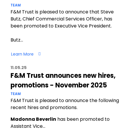
TEAM
F&M Trust is pleased to announce that Steve
Butz, Chief Commercial Services Officer, has
been promoted to Executive Vice President.
Butz…
Learn More
11.05.25
F&M Trust announces new hires,
promotions - November 2025
TEAM
F&M Trust is pleased to announce the following
recent hires and promotions.
Madonna Beverlin
has been promoted to
Assistant Vice…