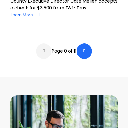
County Executive Director Cate Mellen accepts
a check for $3,500 from F&M Trust…
Learn More
Pagination
Page 0 of 11
Back a Page
Next Page