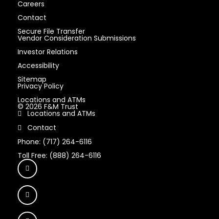
Careers
Contact
Secure File Transfer
Vendor Consideration Submissions
Investor Relations
Accessibility
Sitemap
Privacy Policy
Locations and ATMs
© 2026 F&M Trust
Locations and ATMs
Contact
Phone: (717) 264-6116
Toll Free: (888) 264-6116