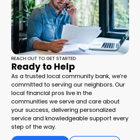
REACH OUT TO GET STARTED
Ready to Help
As a trusted local community bank, we’re
committed to serving our neighbors. Our
local financial pros live in the
communities we serve and care about
your success, delivering personalized
service and knowledgeable support every
step of the way.