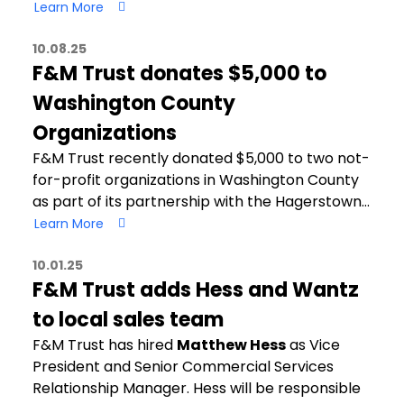
Learn More
10.08.25
F&M Trust donates $5,000 to
Washington County
Organizations
F&M Trust recently donated $5,000 to two not-
for-profit organizations in Washington County
as part of its partnership with the Hagerstown…
Learn More
10.01.25
F&M Trust adds Hess and Wantz
to local sales team
F&M Trust has hired
Matthew Hess
as Vice
President and Senior Commercial Services
Relationship Manager. Hess will be responsible