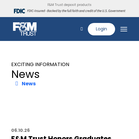
F&M Trust deposit products
Login
EXCITING INFORMATION
News
News
06.10.26
F&M Trust Honors Graduates