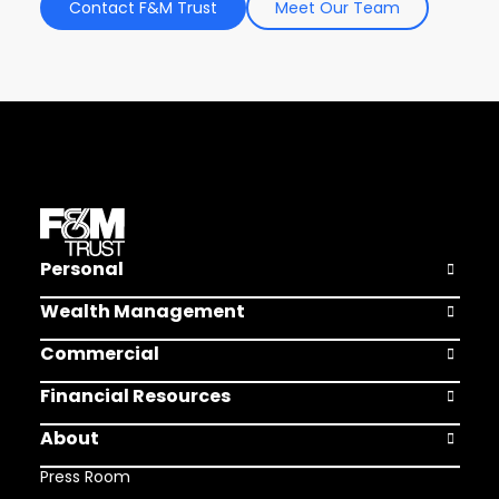
Contact F&M Trust
Meet Our Team
Personal
Open Pers
Wealth Management
Open Weal
Commercial
Open Comm
Financial Resources
Open Finan
About
Open Abou
Press Room