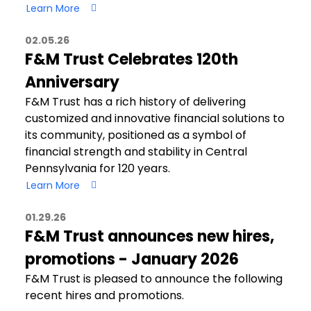
Learn More
02.05.26
F&M Trust Celebrates 120th
Anniversary
F&M Trust has a rich history of delivering
customized and innovative financial solutions to
its community, positioned as a symbol of
financial strength and stability in Central
Pennsylvania for 120 years.
Learn More
01.29.26
F&M Trust announces new hires,
promotions - January 2026
F&M Trust is pleased to announce the following
recent hires and promotions.