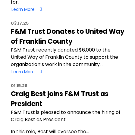
for…
Learn More
03.17.25
F&M Trust Donates to United Way
of Franklin County
F&M Trust recently donated $6,000 to the
United Way of Franklin County to support the
organization’s work in the community.…
Learn More
01.15.25
Craig Best joins F&M Trust as
President
F&M Trust is pleased to announce the hiring of
Craig Best as President.
In this role, Best will oversee the…