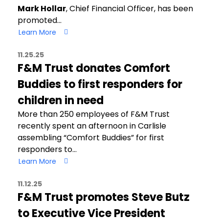
Mark Hollar
, Chief Financial Officer, has been
promoted…
Learn More
11.25.25
F&M Trust donates Comfort
Buddies to first responders for
children in need
More than 250 employees of F&M Trust
recently spent an afternoon in Carlisle
assembling “Comfort Buddies” for first
responders to…
Learn More
11.12.25
F&M Trust promotes Steve Butz
to Executive Vice President