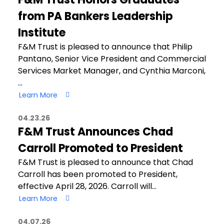
from PA Bankers Leadership
Institute
F&M Trust is pleased to announce that Philip
Pantano, Senior Vice President and Commercial
Services Market Manager, and Cynthia Marconi,
…
Learn More
04.23.26
F&M Trust Announces Chad
Carroll Promoted to President
F&M Trust is pleased to announce that Chad
Carroll has been promoted to President,
effective April 28, 2026. Carroll will…
Learn More
04.07.26