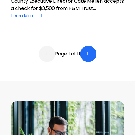
County Executive Director Cate Mellen accepts
a check for $3,500 from F&M Trust…
Learn More
Pagination
Page 1 of 11
Back a Page
Next Page