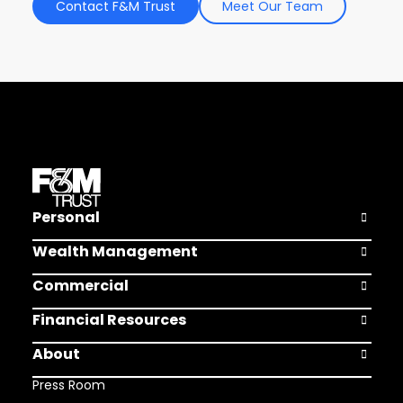
Contact F&M Trust
Meet Our Team
Personal
Open Pers
Wealth Management
Open Weal
Commercial
Open Comm
Financial Resources
Open Finan
About
Open Abou
Press Room