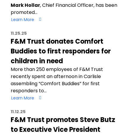
Mark Hollar
, Chief Financial Officer, has been
promoted…
Learn More
11.25.25
F&M Trust donates Comfort
Buddies to first responders for
children in need
More than 250 employees of F&M Trust
recently spent an afternoon in Carlisle
assembling “Comfort Buddies” for first
responders to…
Learn More
11.12.25
F&M Trust promotes Steve Butz
to Executive Vice President