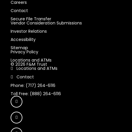
Careers
Contact
Secure File Transfer
Vendor Consideration Submissions
Investor Relations
Accessibility
Sitemap
Privacy Policy
Locations and ATMs
© 2026 F&M Trust
Locations and ATMs
Contact
Phone: (717) 264-6116
Toll Free: (888) 264-6116