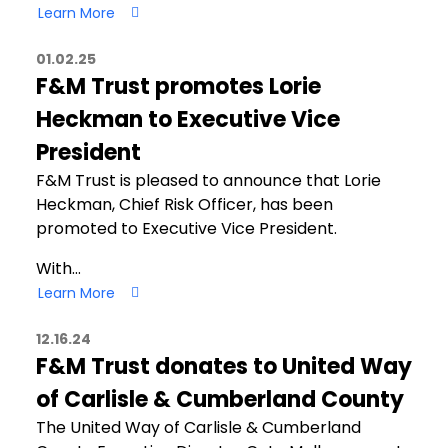
Learn More
01.02.25
F&M Trust promotes Lorie
Heckman to Executive Vice
President
F&M Trust is pleased to announce that Lorie
Heckman, Chief Risk Officer, has been
promoted to Executive Vice President.
With…
Learn More
12.16.24
F&M Trust donates to United Way
of Carlisle & Cumberland County
The United Way of Carlisle & Cumberland