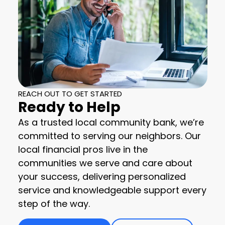
REACH OUT TO GET STARTED
Ready to Help
As a trusted local community bank, we’re
committed to serving our neighbors. Our
local financial pros live in the
communities we serve and care about
your success, delivering personalized
service and knowledgeable support every
step of the way.