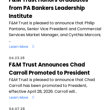
from PA Bankers Leadership
Institute
F&M Trust is pleased to announce that Philip
Pantano, Senior Vice President and Commercial
Services Market Manager, and Cynthia Marconi,
…
Learn More
04.23.26
F&M Trust Announces Chad
Carroll Promoted to President
F&M Trust is pleased to announce that Chad
Carroll has been promoted to President,
effective April 28, 2026. Carroll will…
Learn More
04.07.26