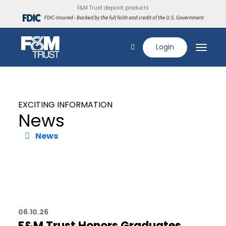
F&M Trust deposit products
Login
EXCITING INFORMATION
News
News
06.10.26
F&M Trust Honors Graduates