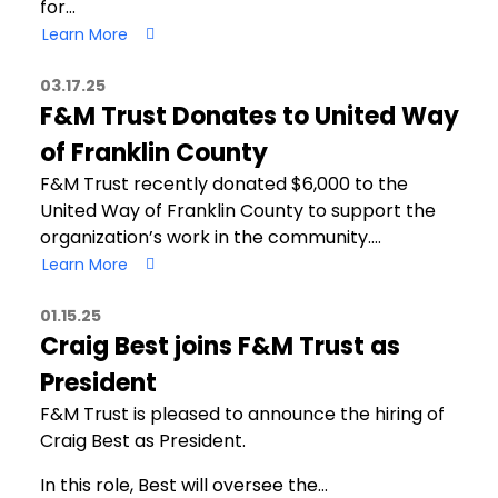
for…
Learn More
03.17.25
F&M Trust Donates to United Way
of Franklin County
F&M Trust recently donated $6,000 to the
United Way of Franklin County to support the
organization’s work in the community.…
Learn More
01.15.25
Craig Best joins F&M Trust as
President
F&M Trust is pleased to announce the hiring of
Craig Best as President.
In this role, Best will oversee the…