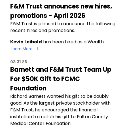
F&M Trust announces new hires,
promotions - April 2026
F&M Trust is pleased to announce the following
recent hires and promotions.
Kevin Leibold
has been hired as a Wealth…
Learn More
03.31.26
Barnett and F&M Trust Team Up
For $50K Gift to FCMC
Foundation
Richard Barnett wanted his gift to be doubly
good. As the largest private stockholder with
F&M Trust, he encouraged the financial
institution to match his gift to Fulton County
Medical Center Foundation.