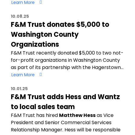
Learn More
10.08.25
F&M Trust donates $5,000 to
Washington County
Organizations
F&M Trust recently donated $5,000 to two not-
for-profit organizations in Washington County
as part of its partnership with the Hagerstown…
Learn More
10.01.25
F&M Trust adds Hess and Wantz
to local sales team
F&M Trust has hired
Matthew Hess
as Vice
President and Senior Commercial Services
Relationship Manager. Hess will be responsible