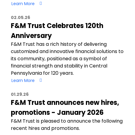
Learn More
02.05.26
F&M Trust Celebrates 120th
Anniversary
F&M Trust has a rich history of delivering
customized and innovative financial solutions to
its community, positioned as a symbol of
financial strength and stability in Central
Pennsylvania for 120 years.
Learn More
01.29.26
F&M Trust announces new hires,
promotions - January 2026
F&M Trust is pleased to announce the following
recent hires and promotions.