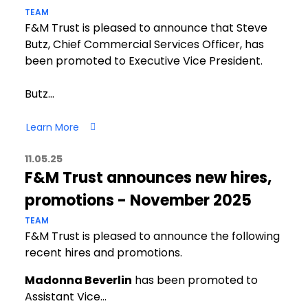
TEAM
F&M Trust is pleased to announce that Steve
Butz, Chief Commercial Services Officer, has
been promoted to Executive Vice President.
Butz…
Learn More
11.05.25
F&M Trust announces new hires,
promotions - November 2025
TEAM
F&M Trust is pleased to announce the following
recent hires and promotions.
Madonna Beverlin
has been promoted to
Assistant Vice…