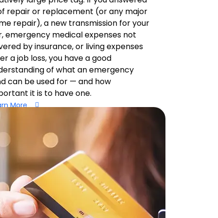
of repair or replacement (or any major
me repair), a new transmission for your
r, emergency medical expenses not
vered by insurance, or living expenses
ter a job loss, you have a good
derstanding of what an emergency
nd can be used for — and how
ortant it is to have one.
arn More