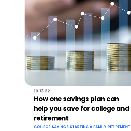
10.13.22
How one savings plan can
help you save for college and
retirement
COLLEGE
SAVINGS
STARTING A FAMILY
RETIREMENT