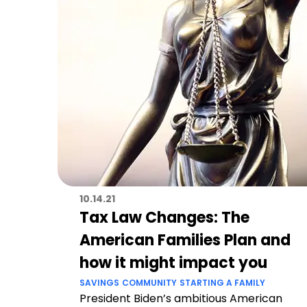
10.14.21
Tax Law Changes: The
American Families Plan and
how it might impact you
SAVINGS
COMMUNITY
STARTING A FAMILY
President Biden’s ambitious American