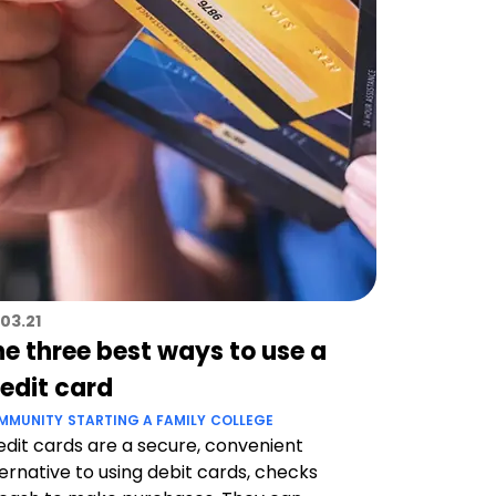
03.21
he three best ways to use a
redit card
MMUNITY
STARTING A FAMILY
COLLEGE
edit cards are a secure, convenient
ternative to using debit cards, checks