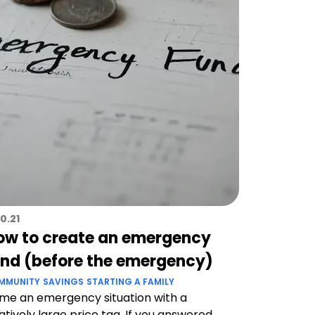
10.21
ow to create an emergency
und (before the emergency)
MMUNITY
SAVINGS
STARTING A FAMILY
me an emergency situation with a
atively large price tag. If you answered