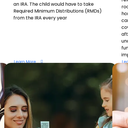
an IRA. The child would have to take
ro
Required Minimum Distributions (RMDs)
ho
from the IRA every year
ca
co
af
un
fu
imp
Learn More
Le