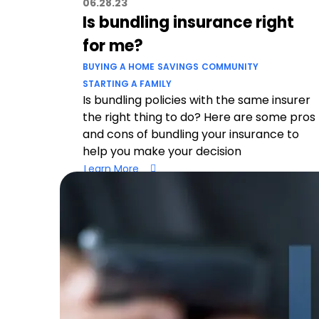
06.28.23
Is bundling insurance right
for me?
BUYING A HOME
SAVINGS
COMMUNITY
STARTING A FAMILY
Is bundling policies with the same insurer
the right thing to do? Here are some pros
and cons of bundling your insurance to
help you make your decision
Learn More