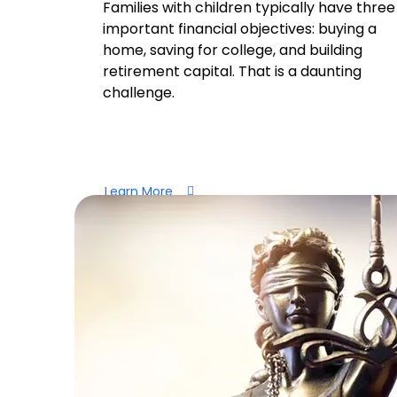
Families with children typically have three
important financial objectives: buying a
home, saving for college, and building
retirement capital. That is a daunting
challenge.
Learn More