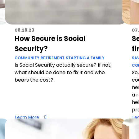
08.28.23
07.
How Secure is Social
Se
Security?
fi
COMMUNITY
RETIREMENT
STARTING A FAMILY
SA
Is Social Security actually secure? If not,
CO
what should be done to fix it and who
So,
bears the cost?
co
ne
a 
he
pr
Learn More
Le