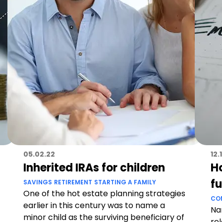
05.02.22
12.
Inherited IRAs for children
H
f
SAVINGS
RETIREMENT
STARTING A FAMILY
One of the hot estate planning strategies
CO
earlier in this century was to name a
Na
minor child as the surviving beneficiary of
rel