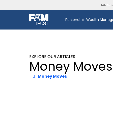
F&M Trus
Personal
Wealth Manag
EXPLORE OUR ARTICLES
Money Moves
Money Moves