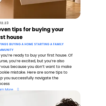
12.23
ven tips for buying your
rst house
VINGS
BUYING A HOME
STARTING A FAMILY
MMUNITY
 you’re ready to buy your first house. Of
urse, you’re excited, but you’re also
rvous because you don’t want to make
rookie mistake. Here are some tips to
lp you successfully navigate the
ocess
arn More