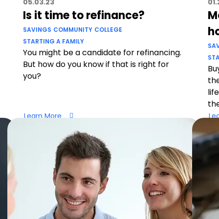
05.03.23
01.
Is it time to refinance?
Mo
h
SAVINGS
COMMUNITY
COLLEGE
STARTING A FAMILY
SA
You might be a candidate for refinancing.
STA
But how do you know if that is right for
Buy
you?
th
lif
th
Learn More
Le