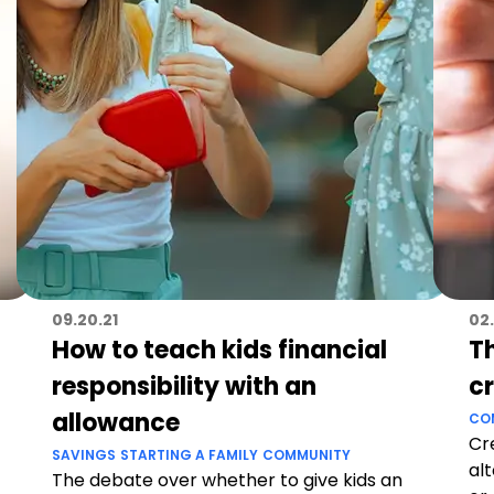
09.20.21
02.
How to teach kids financial
T
responsibility with an
c
allowance
CO
Cr
SAVINGS
STARTING A FAMILY
COMMUNITY
al
The debate over whether to give kids an