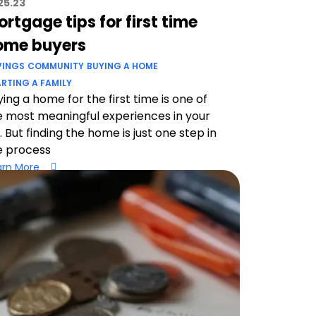
25.23
rtgage tips for first time
ome buyers
VINGS
COMMUNITY
BUYING A HOME
RTING A FAMILY
ing a home for the first time is one of
e most meaningful experiences in your
e. But finding the home is just one step in
e process
arn More