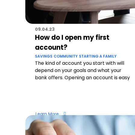
09.04.23
How do I open my first
account?
SAVINGS
COMMUNITY
STARTING A FAMILY
The kind of account you start with will
depend on your goals and what your
bank offers. Opening an account is easy
Learn More