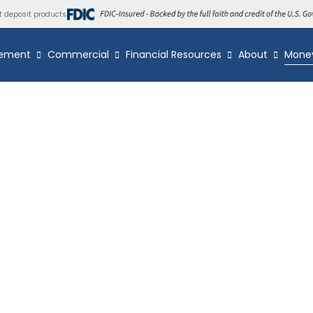
t deposit products
ement
Commercial
Financial Resources
About
Mone