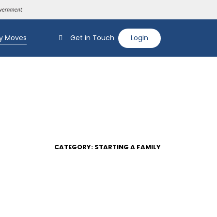
y Moves
Get in Touch
Login
CATEGORY: STARTING A FAMILY