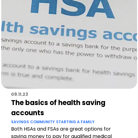
09.11.23
The basics of health saving
accounts
SAVINGS
COMMUNITY
STARTING A FAMILY
Both HSAs and FSAs are great options for
saving money to pay for qualified medical