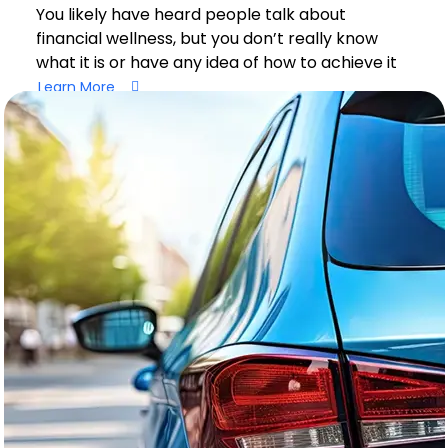
You likely have heard people talk about
financial wellness, but you don’t really know
what it is or have any idea of how to achieve it
Learn More