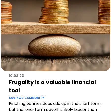
10.02.23
Frugality is a valuable financial
tool
SAVINGS
COMMUNITY
Pinching pennies does add up in the short term,
but the long-term payoff is likely bigger than