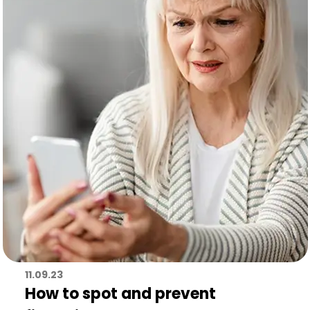
11.09.23
How to spot and prevent