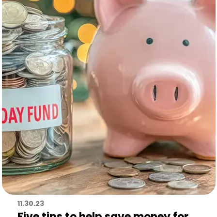
11.30.23
Five tips to help save money for