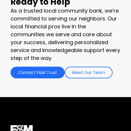
Ready to Help
As a trusted local community bank, we’re
committed to serving our neighbors. Our
local financial pros live in the
communities we serve and care about
your success, delivering personalized
service and knowledgeable support every
step of the way.
Contact F&M Trust
Meet Our Team