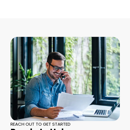
REACH OUT TO GET STARTED