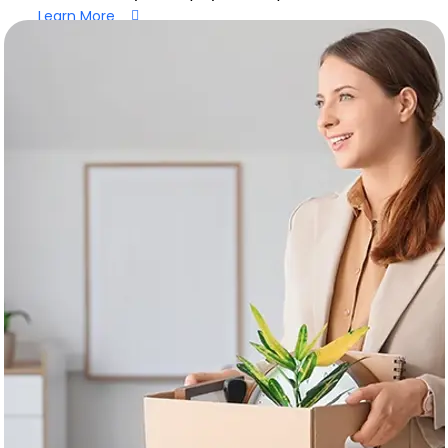
Learn More