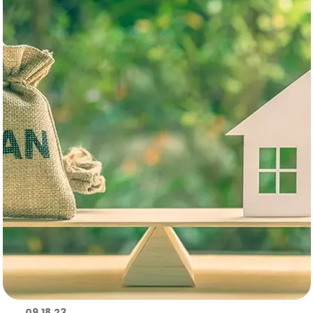
09.18.23