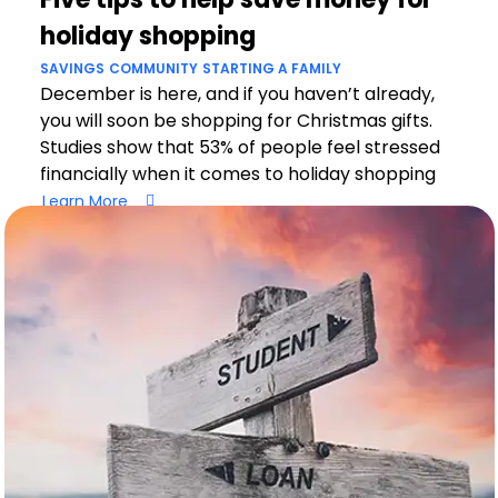
holiday shopping
SAVINGS
COMMUNITY
STARTING A FAMILY
December is here, and if you haven’t already,
you will soon be shopping for Christmas gifts.
Studies show that 53% of people feel stressed
financially when it comes to holiday shopping
Learn More