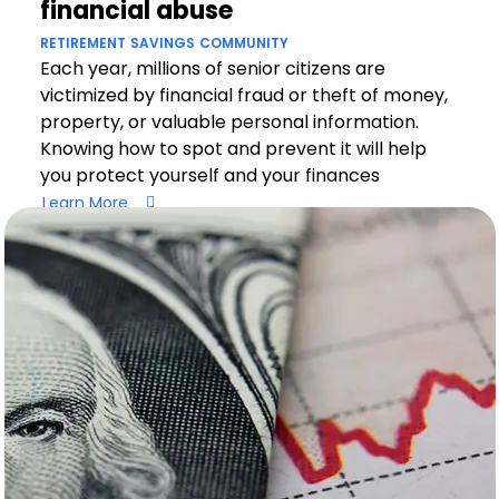
financial abuse
RETIREMENT
SAVINGS
COMMUNITY
Each year, millions of senior citizens are
victimized by financial fraud or theft of money,
property, or valuable personal information.
Knowing how to spot and prevent it will help
you protect yourself and your finances
Learn More