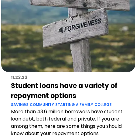
11.23.23
Student loans have a variety of
repayment options
SAVINGS
COMMUNITY
STARTING A FAMILY
COLLEGE
More than 43.6 million borrowers have student
loan debt, both federal and private. If you are
among them, here are some things you should
know about your repayment options