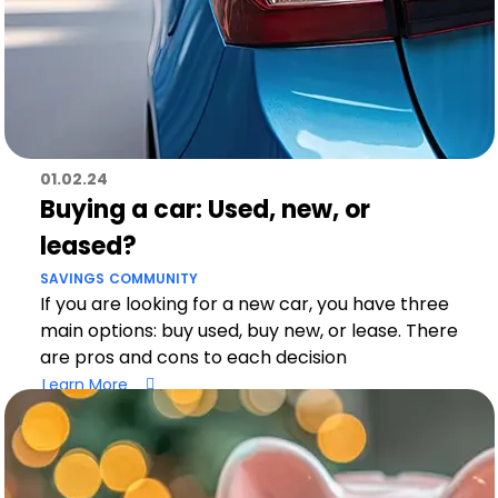
01.02.24
Buying a car: Used, new, or
leased?
SAVINGS
COMMUNITY
If you are looking for a new car, you have three
main options: buy used, buy new, or lease. There
are pros and cons to each decision
Learn More