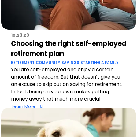
10.23.23
Choosing the right self-employed
retirement plan
RETIREMENT
COMMUNITY
SAVINGS
STARTING A FAMILY
You are self-employed and enjoy a certain
amount of freedom. But that doesn’t give you
an excuse to skip out on saving for retirement.
In fact, being on your own makes putting
money away that much more crucial
Learn More