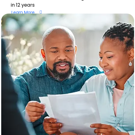
in 12 years
Learn More