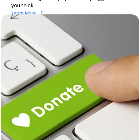
you think
Learn More