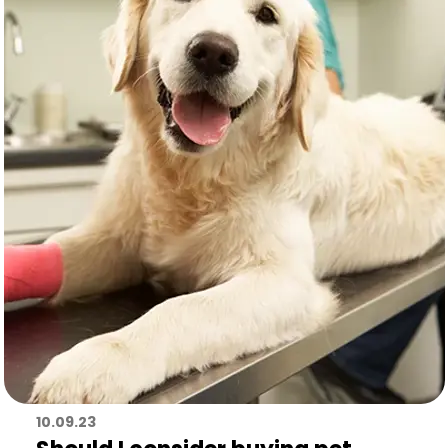
10.09.23