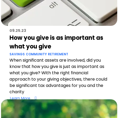
09.25.23
How you give is as important as
what you give
SAVINGS
COMMUNITY
RETIREMENT
When significant assets are involved, did you
know that how you give is just as important as
what you give? With the right financial
approach to your giving objectives, there could
be significant tax advantages for you and the
charity
Learn More