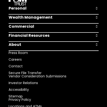
Personal
Open Pers
Wealth Management
Open Weal
Commercial
Open Comm
Financial Resources
Open Finan
About
Open Abou
Press Room
Careers
Contact
Secure File Transfer
Vendor Consideration Submissions
Investor Relations
Accessibility
Sitemap
Privacy Policy
Locations and ATMs