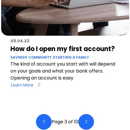
09.04.23
How do I open my first account?
SAVINGS
COMMUNITY
STARTING A FAMILY
The kind of account you start with will depend
on your goals and what your bank offers.
Opening an account is easy
Learn More
Pagination
Page 3 of 10
Back a Page
Next Page