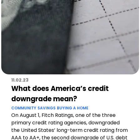
11.02.23
What does America’s credit
downgrade mean?
COMMUNITY
SAVINGS
BUYING A HOME
On August 1, Fitch Ratings, one of the three
primary credit rating agencies, downgraded
the United States’ long-term credit rating from
AAA to AA+, the second downgrade of U.S. debt