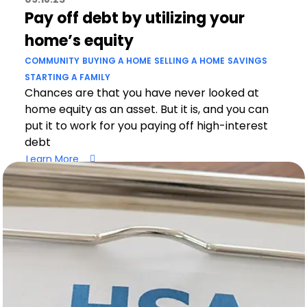
Pay off debt by utilizing your
home’s equity
COMMUNITY
BUYING A HOME
SELLING A HOME
SAVINGS
STARTING A FAMILY
Chances are that you have never looked at
home equity as an asset. But it is, and you can
put it to work for you paying off high-interest
debt
Learn More