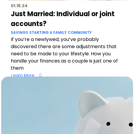
01.16.24
Just Married: Individual or joint
accounts?
SAVINGS
STARTING A FAMILY
COMMUNITY
If you’re a newlywed, you’ve probably
discovered there are some adjustments that
need to be made to your lifestyle. How you
handle your finances as a couple is just one of
them
Learn More