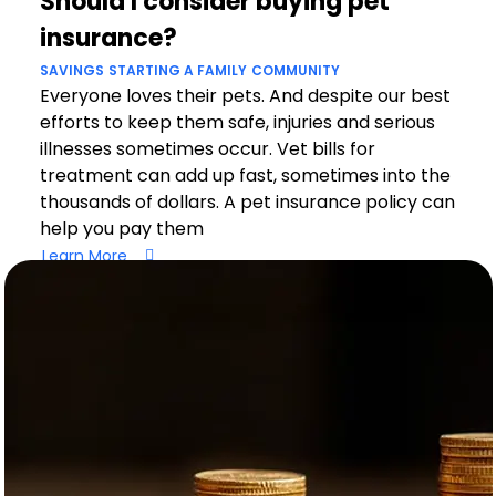
Should I consider buying pet
insurance?
SAVINGS
STARTING A FAMILY
COMMUNITY
Everyone loves their pets. And despite our best
efforts to keep them safe, injuries and serious
illnesses sometimes occur. Vet bills for
treatment can add up fast, sometimes into the
thousands of dollars. A pet insurance policy can
help you pay them
Learn More