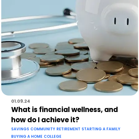
01.09.24
What is financial wellness, and
how do I achieve it?
SAVINGS
COMMUNITY
RETIREMENT
STARTING A FAMILY
BUYING A HOME
COLLEGE