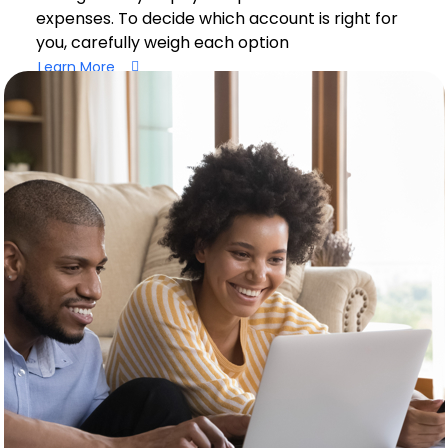
expenses. To decide which account is right for
you, carefully weigh each option
Learn More