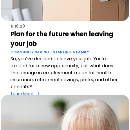
11.16.23
Plan for the future when leaving
your job
COMMUNITY
SAVINGS
STARTING A FAMILY
So, you’ve decided to leave your job. You’re
excited for a new opportunity, but what does
the change in employment mean for health
insurance, retirement savings, perks, and other
benefits?
Learn More