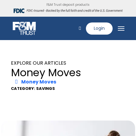
F&M Trust deposit products
Login
EXPLORE OUR ARTICLES
Money Moves
Money Moves
CATEGORY: SAVINGS