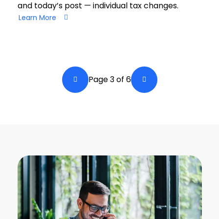
and today’s post — individual tax changes.
Learn More
Pagination
Page 3 of 6
Back a Page
Next Page