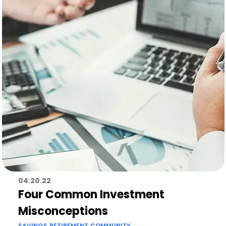
04.20.22
Four Common Investment
Misconceptions
SAVINGS
RETIREMENT
COMMUNITY