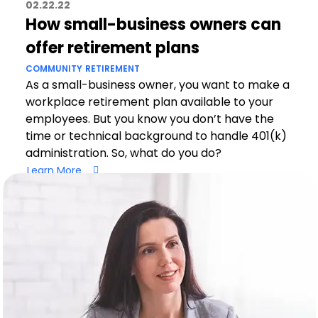
02.22.22
How small-business owners can
offer retirement plans
COMMUNITY
RETIREMENT
As a small-business owner, you want to make a
workplace retirement plan available to your
employees. But you know you don’t have the
time or technical background to handle 401(k)
administration. So, what do you do?
Learn More