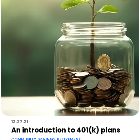
12.27.21
An introduction to 401(k) plans
COMMUNITY
SAVINGS
RETIREMENT