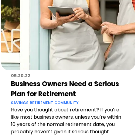
05.20.22
Business Owners Need a Serious
Plan for Retirement
SAVINGS
RETIREMENT
COMMUNITY
Have you thought about retirement? If you’re
like most business owners, unless you’re within
10 years of the normal retirement date, you
probably haven’t given it serious thought.