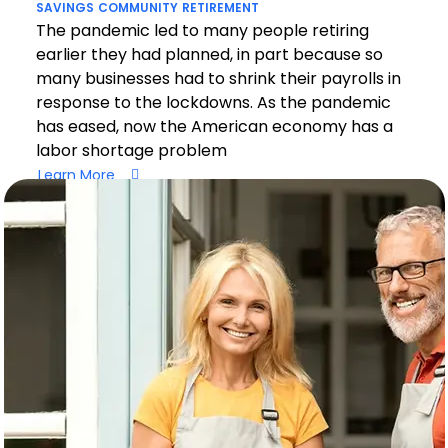
SAVINGS
COMMUNITY
RETIREMENT
The pandemic led to many people retiring
earlier they had planned, in part because so
many businesses had to shrink their payrolls in
response to the lockdowns. As the pandemic
has eased, now the American economy has a
labor shortage problem
Learn More