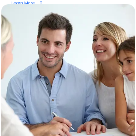
Learn More