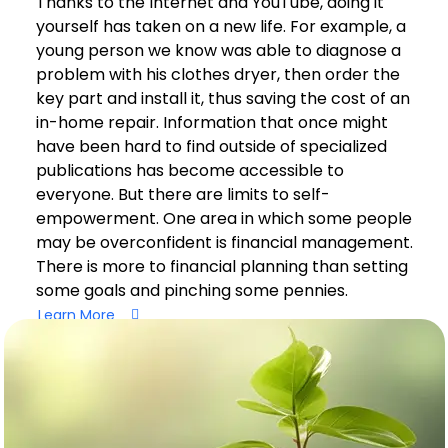
Thanks to the Internet and YouTube, doing it
yourself has taken on a new life. For example, a
young person we know was able to diagnose a
problem with his clothes dryer, then order the
key part and install it, thus saving the cost of an
in-home repair. Information that once might
have been hard to find outside of specialized
publications has become accessible to
everyone. But there are limits to self-
empowerment. One area in which some people
may be overconfident is financial management.
There is more to financial planning than setting
some goals and pinching some pennies.
Learn More