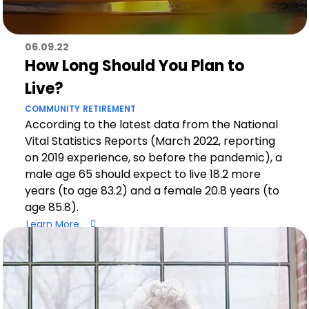
06.09.22
How Long Should You Plan to
Live?
COMMUNITY
RETIREMENT
According to the latest data from the National
Vital Statistics Reports (March 2022, reporting
on 2019 experience, so before the pandemic), a
male age 65 should expect to live 18.2 more
years (to age 83.2) and a female 20.8 years (to
age 85.8).
Learn More