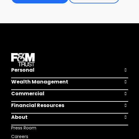
Personal
Open Pers
Wealth Management
Open Weal
Commercial
Open Comm
Financial Resources
Open Finan
About
Open Abou
Press Room
Careers