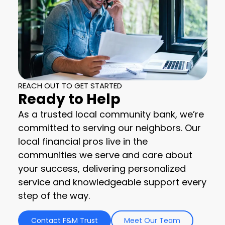
REACH OUT TO GET STARTED
Ready to Help
As a trusted local community bank, we’re
committed to serving our neighbors. Our
local financial pros live in the
communities we serve and care about
your success, delivering personalized
service and knowledgeable support every
step of the way.
Contact F&M Trust
Meet Our Team