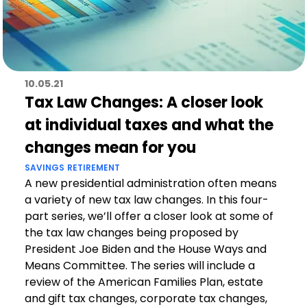
10.05.21
Tax Law Changes: A closer look
at individual taxes and what the
changes mean for you
SAVINGS
RETIREMENT
A new presidential administration often means
a variety of new tax law changes. In this four-
part series, we’ll offer a closer look at some of
the tax law changes being proposed by
President Joe Biden and the House Ways and
Means Committee. The series will include a
review of the American Families Plan, estate
and gift tax changes, corporate tax changes,