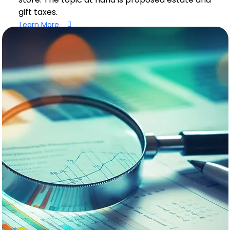
gift taxes.
Learn More