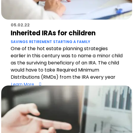
05.02.22
Inherited IRAs for children
SAVINGS
RETIREMENT
STARTING A FAMILY
One of the hot estate planning strategies
earlier in this century was to name a minor child
as the surviving beneficiary of an IRA. The child
would have to take Required Minimum
Distributions (RMDs) from the IRA every year
Learn More