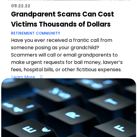
09.22.22
Grandparent Scams Can Cost
Victims Thousands of Dollars
RETIREMENT
COMMUNITY
Have you ever received a frantic call from
someone posing as your grandchild?
Scammers will call or email grandparents to
make urgent requests for bail money, lawyer’s
fees, hospital bills, or other fictitious expenses.
Learn More