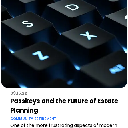
09.15.22
Passkeys and the Future of Estate
Planning
COMMUNITY
RETIREMENT
One of the more frustrating aspects of modern