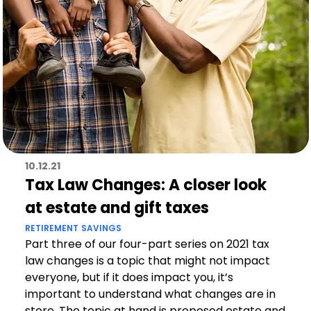
10.12.21
Tax Law Changes: A closer look
at estate and gift taxes
RETIREMENT
SAVINGS
Part three of our four-part series on 2021 tax
law changes is a topic that might not impact
everyone, but if it does impact you, it’s
important to understand what changes are in
store. The topic at hand is proposed estate and