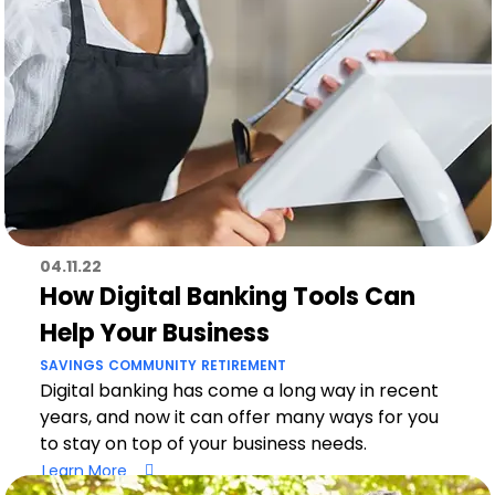
04.11.22
How Digital Banking Tools Can
Help Your Business
SAVINGS
COMMUNITY
RETIREMENT
Digital banking has come a long way in recent
years, and now it can offer many ways for you
to stay on top of your business needs.
Learn More