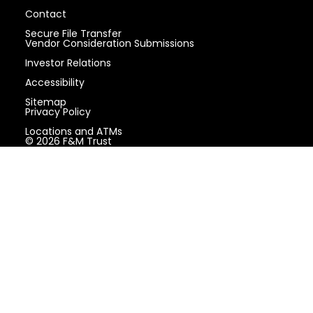
Contact
Secure File Transfer
Vendor Consideration Submissions
Investor Relations
Accessibility
Sitemap
Privacy Policy
Locations and ATMs
© 2026 F&M Trust
Locations and ATMs
Contact
Phone: (717) 264-6116
Toll Free: (888) 264-6116