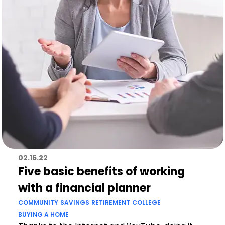
02.16.22
Five basic benefits of working
with a financial planner
COMMUNITY
SAVINGS
RETIREMENT
COLLEGE
BUYING A HOME