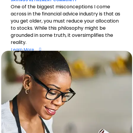
One of the biggest misconceptions I come
across in the financial advice industry is that as
you get older, you must reduce your allocation
to stocks. While this philosophy might be
grounded in some truth, it oversimplifies the
reality.
Learn More