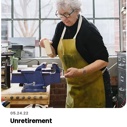
05.24.22
Unretirement