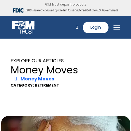
F&M Trust deposit products
Login
EXPLORE OUR ARTICLES
Money Moves
Money Moves
CATEGORY: RETIREMENT