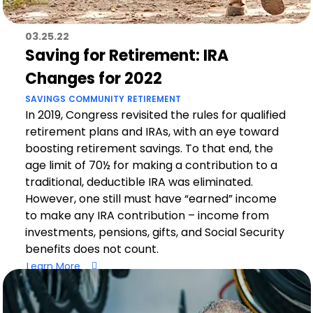
03.25.22
Saving for Retirement: IRA
Changes for 2022
SAVINGS
COMMUNITY
RETIREMENT
In 2019, Congress revisited the rules for qualified
retirement plans and IRAs, with an eye toward
boosting retirement savings. To that end, the
age limit of 70½ for making a contribution to a
traditional, deductible IRA was eliminated.
However, one still must have “earned” income
to make any IRA contribution – income from
investments, pensions, gifts, and Social Security
benefits does not count.
Learn More