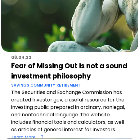
08.04.22
Fear of Missing Out is not a sound
investment philosophy
SAVINGS
COMMUNITY
RETIREMENT
The Securities and Exchange Commission has
created Investor.gov, a useful resource for the
investing public prepared in ordinary, nonlegal,
and nontechnical language. The website
includes financial tools and calculators, as well
as articles of general interest for investors.
Learn More