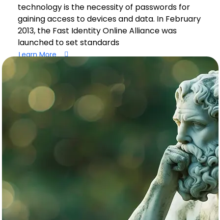
technology is the necessity of passwords for
gaining access to devices and data. In February
2013, the Fast Identity Online Alliance was
launched to set standards
Learn More