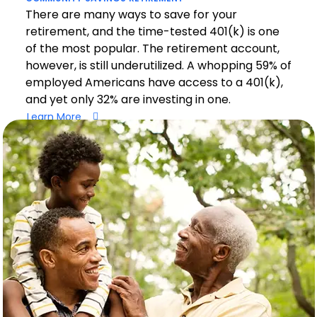
There are many ways to save for your
retirement, and the time-tested 401(k) is one
of the most popular. The retirement account,
however, is still underutilized. A whopping 59% of
employed Americans have access to a 401(k),
and yet only 32% are investing in one.
Learn More