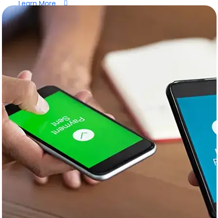
Learn More