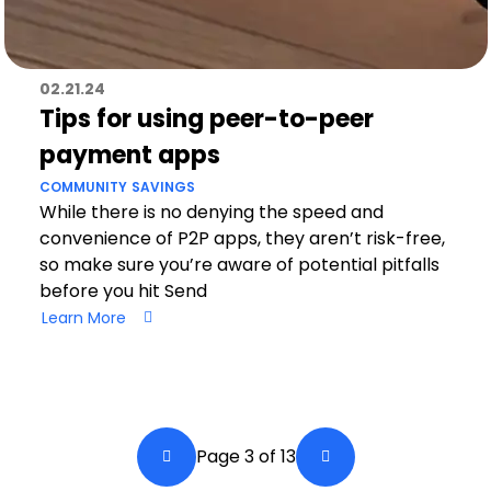
02.21.24
Tips for using peer-to-peer
payment apps
COMMUNITY
SAVINGS
While there is no denying the speed and
convenience of P2P apps, they aren’t risk-free,
so make sure you’re aware of potential pitfalls
before you hit Send
Learn More
Pagination
Page 3 of 13
Back a Page
Next Page