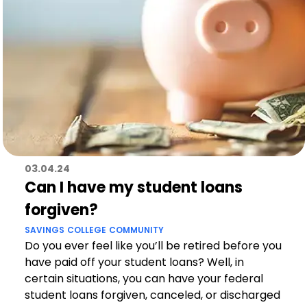
03.04.24
Can I have my student loans
forgiven?
SAVINGS
COLLEGE
COMMUNITY
Do you ever feel like you’ll be retired before you
have paid off your student loans? Well, in
certain situations, you can have your federal
student loans forgiven, canceled, or discharged