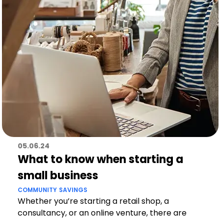
05.06.24
What to know when starting a
small business
COMMUNITY
SAVINGS
Whether you’re starting a retail shop, a
consultancy, or an online venture, there are