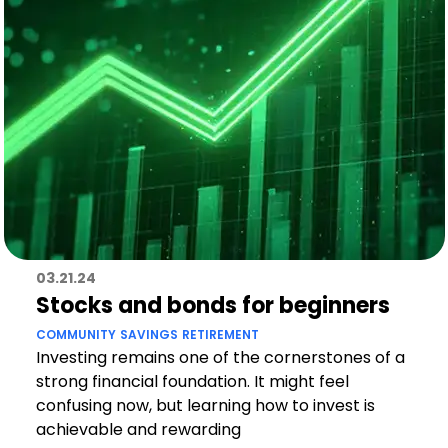
03.21.24
Stocks and bonds for beginners
COMMUNITY
SAVINGS
RETIREMENT
Investing remains one of the cornerstones of a
strong financial foundation. It might feel
confusing now, but learning how to invest is
achievable and rewarding