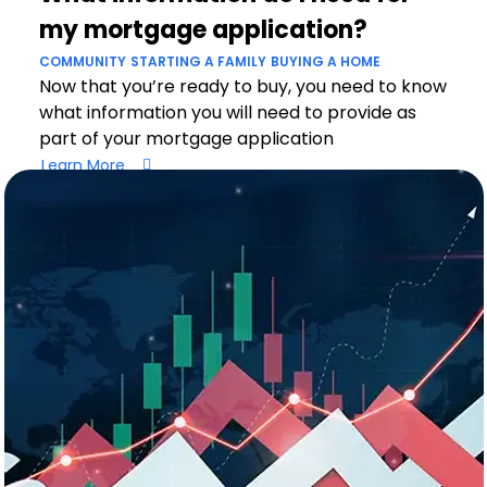
my mortgage application?
COMMUNITY
STARTING A FAMILY
BUYING A HOME
Now that you’re ready to buy, you need to know
what information you will need to provide as
part of your mortgage application
Learn More