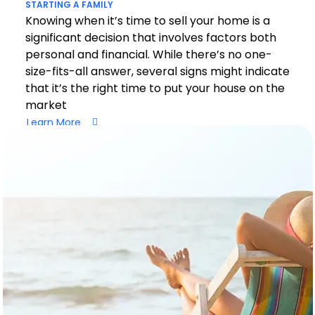
STARTING A FAMILY
Knowing when it’s time to sell your home is a
significant decision that involves factors both
personal and financial. While there’s no one-
size-fits-all answer, several signs might indicate
that it’s the right time to put your house on the
market
Learn More