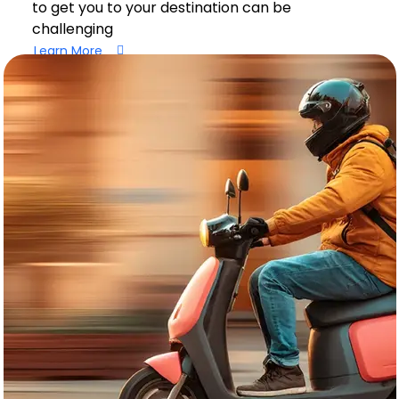
to get you to your destination can be
challenging
Learn More