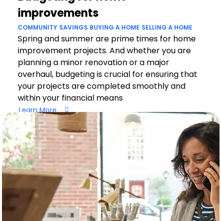
improvements
COMMUNITY
SAVINGS
BUYING A HOME
SELLING A HOME
Spring and summer are prime times for home
improvement projects. And whether you are
planning a minor renovation or a major
overhaul, budgeting is crucial for ensuring that
your projects are completed smoothly and
within your financial means
Learn More