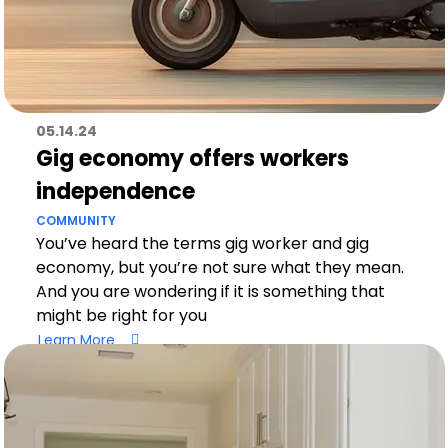
05.14.24
Gig economy offers workers
independence
COMMUNITY
You’ve heard the terms gig worker and gig
economy, but you’re not sure what they mean.
And you are wondering if it is something that
might be right for you
Learn More