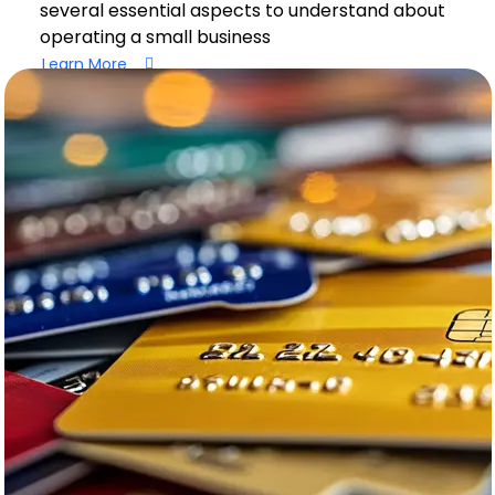
several essential aspects to understand about
operating a small business
Learn More