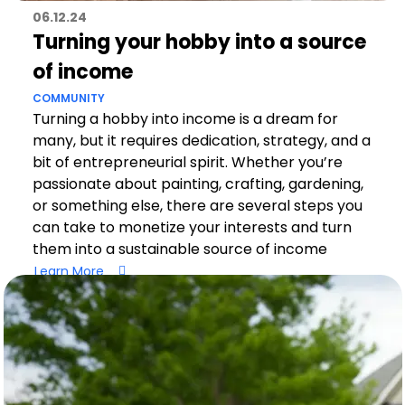
06.12.24
Turning your hobby into a source
of income
COMMUNITY
Turning a hobby into income is a dream for
many, but it requires dedication, strategy, and a
bit of entrepreneurial spirit. Whether you’re
passionate about painting, crafting, gardening,
or something else, there are several steps you
can take to monetize your interests and turn
them into a sustainable source of income
Learn More