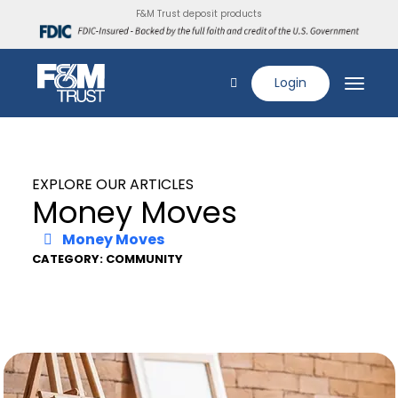
F&M Trust deposit products
Login
EXPLORE OUR ARTICLES
Money Moves
Money Moves
CATEGORY: COMMUNITY