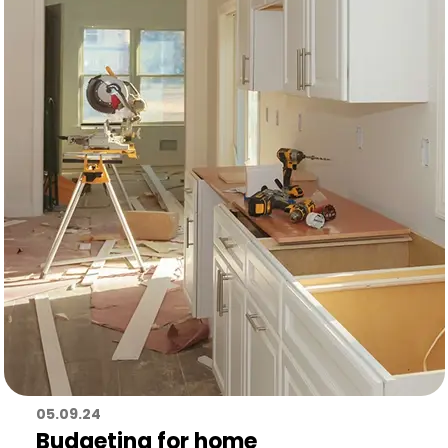
05.09.24
Budgeting for home