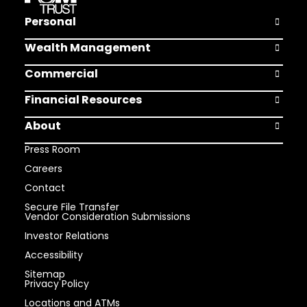
Personal
Open Pers
Wealth Management
Open Weal
Commercial
Open Comm
Financial Resources
Open Finan
About
Open Abou
Press Room
Careers
Contact
Secure File Transfer
Vendor Consideration Submissions
Investor Relations
Accessibility
Sitemap
Privacy Policy
Locations and ATMs