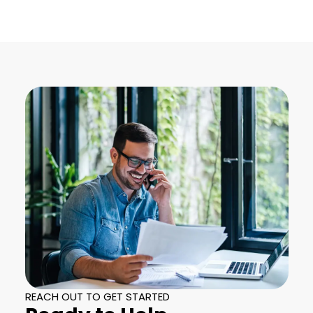
REACH OUT TO GET STARTED