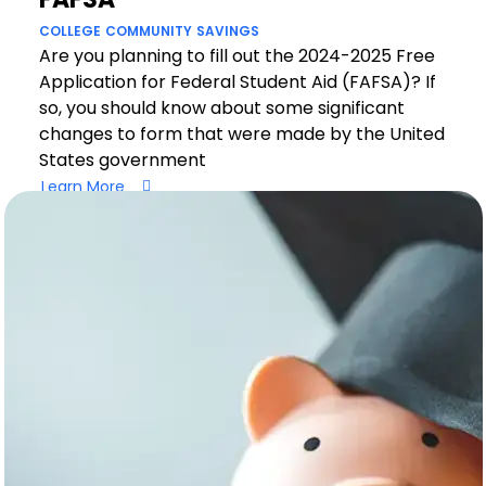
COLLEGE
COMMUNITY
SAVINGS
Are you planning to fill out the 2024-2025 Free
Application for Federal Student Aid (FAFSA)? If
so, you should know about some significant
changes to form that were made by the United
States government
Learn More