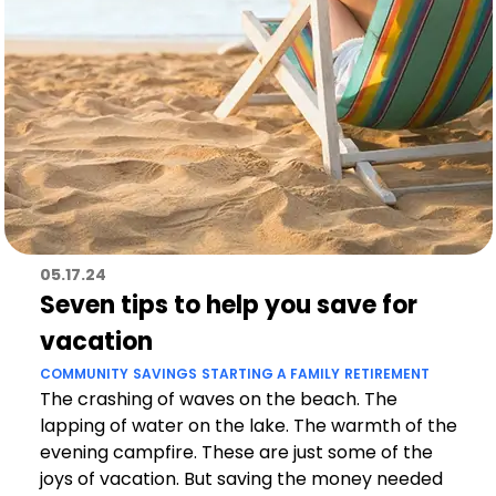
05.17.24
Seven tips to help you save for
vacation
COMMUNITY
SAVINGS
STARTING A FAMILY
RETIREMENT
The crashing of waves on the beach. The
lapping of water on the lake. The warmth of the
evening campfire. These are just some of the
joys of vacation. But saving the money needed