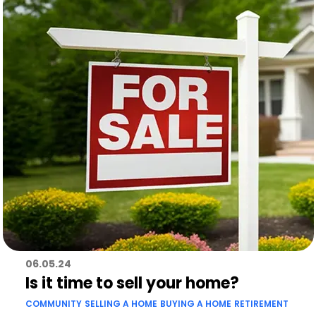
06.05.24
Is it time to sell your home?
COMMUNITY
SELLING A HOME
BUYING A HOME
RETIREMENT