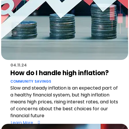
04.11.24
How do I handle high inflation?
COMMUNITY
SAVINGS
Slow and steady inflation is an expected part of
a healthy financial system, but high inflation
means high prices, rising interest rates, and lots
of concerns about the best choices for our
financial future
Learn More