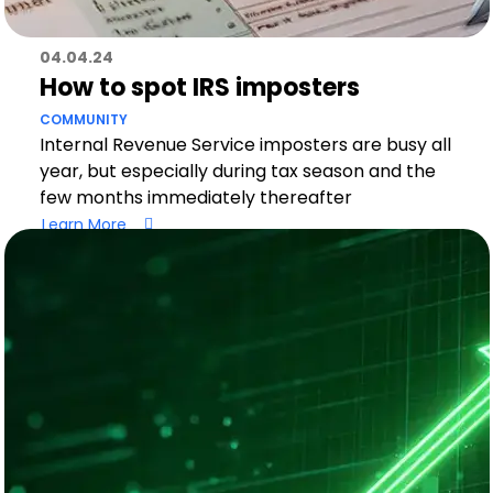
04.04.24
How to spot IRS imposters
COMMUNITY
Internal Revenue Service imposters are busy all
year, but especially during tax season and the
few months immediately thereafter
Learn More