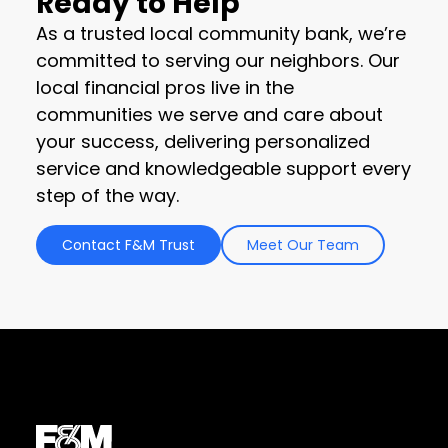
Ready to Help
As a trusted local community bank, we’re
committed to serving our neighbors. Our
local financial pros live in the
communities we serve and care about
your success, delivering personalized
service and knowledgeable support every
step of the way.
Contact F&M Trust
Meet Our Team