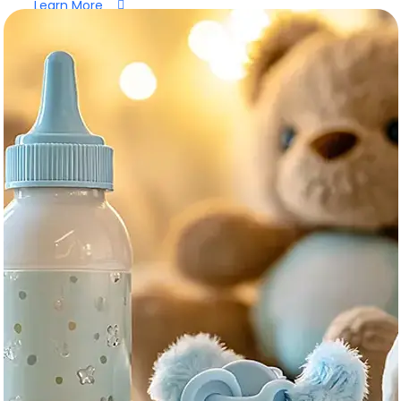
Learn More