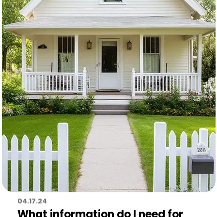
04.17.24
What information do I need for