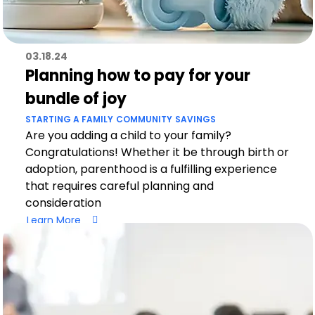
03.18.24
Planning how to pay for your
bundle of joy
STARTING A FAMILY
COMMUNITY
SAVINGS
Are you adding a child to your family?
Congratulations! Whether it be through birth or
adoption, parenthood is a fulfilling experience
that requires careful planning and
consideration
Learn More