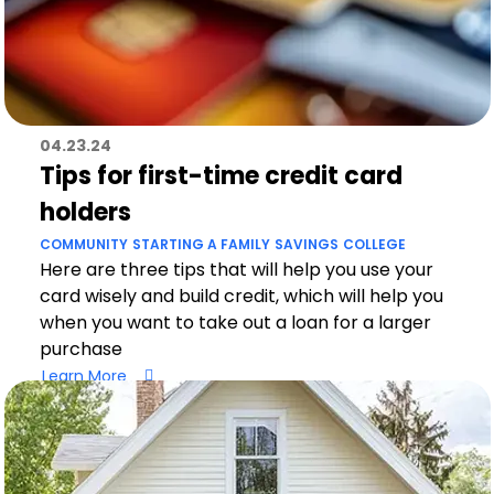
04.23.24
Tips for first-time credit card
holders
COMMUNITY
STARTING A FAMILY
SAVINGS
COLLEGE
Here are three tips that will help you use your
card wisely and build credit, which will help you
when you want to take out a loan for a larger
purchase
Learn More