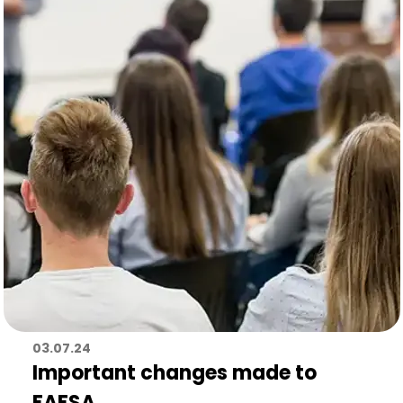
03.07.24
Important changes made to
FAFSA