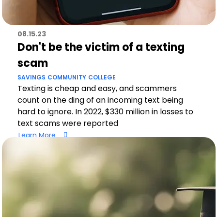
08.15.23
Don't be the victim of a texting
scam
SAVINGS
COMMUNITY
COLLEGE
Texting is cheap and easy, and scammers
count on the ding of an incoming text being
hard to ignore. In 2022, $330 million in losses to
text scams were reported
Learn More