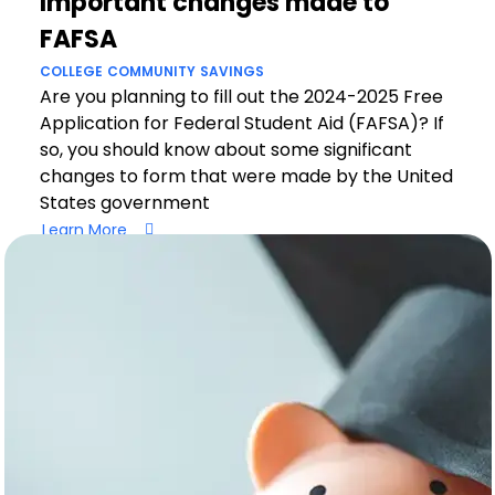
Important changes made to
FAFSA
COLLEGE
COMMUNITY
SAVINGS
Are you planning to fill out the 2024-2025 Free
Application for Federal Student Aid (FAFSA)? If
so, you should know about some significant
changes to form that were made by the United
States government
Learn More