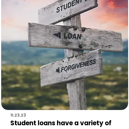
11.23.23
Student loans have a variety of