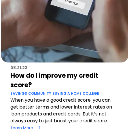
08.21.23
How do I improve my credit
score?
SAVINGS
COMMUNITY
BUYING A HOME
COLLEGE
When you have a good credit score, you can
get better terms and lower interest rates on
loan products and credit cards. But it’s not
always easy to just boost your credit score
Learn More