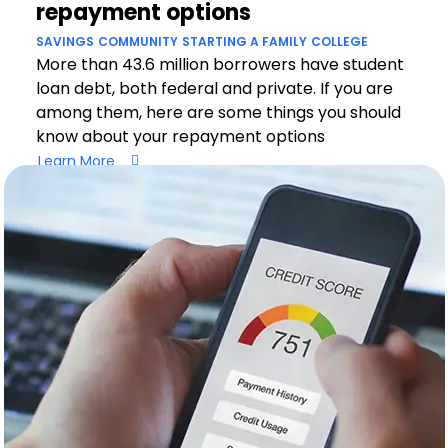
repayment options
SAVINGS
COMMUNITY
STARTING A FAMILY
COLLEGE
More than 43.6 million borrowers have student
loan debt, both federal and private. If you are
among them, here are some things you should
know about your repayment options
Learn More