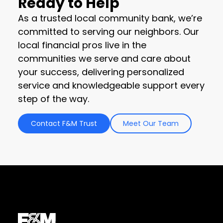
Ready to Help
As a trusted local community bank, we’re
committed to serving our neighbors. Our
local financial pros live in the
communities we serve and care about
your success, delivering personalized
service and knowledgeable support every
step of the way.
Contact F&M Trust
Meet Our Team