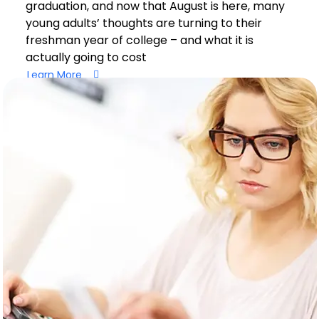
graduation, and now that August is here, many
young adults’ thoughts are turning to their
freshman year of college – and what it is
actually going to cost
Learn More