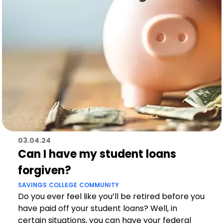
03.04.24
Can I have my student loans
forgiven?
SAVINGS
COLLEGE
COMMUNITY
Do you ever feel like you’ll be retired before you
have paid off your student loans? Well, in
certain situations, you can have your federal