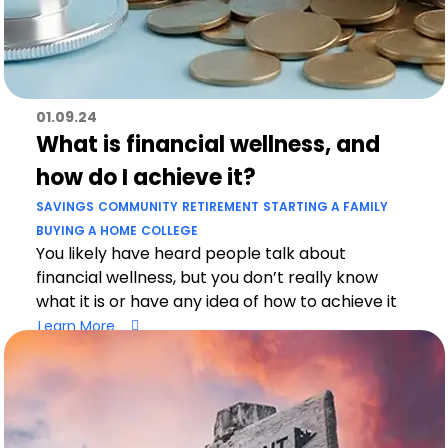
01.09.24
What is financial wellness, and
how do I achieve it?
SAVINGS
COMMUNITY
RETIREMENT
STARTING A FAMILY
BUYING A HOME
COLLEGE
You likely have heard people talk about
financial wellness, but you don’t really know
what it is or have any idea of how to achieve it
Learn More