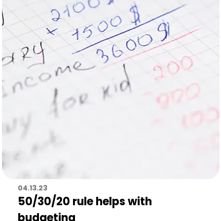
04.13.23
50/30/20 rule helps with
budgeting