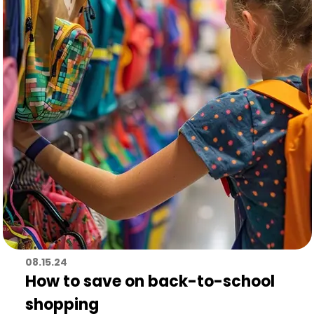
08.15.24
How to save on back-to-school
shopping