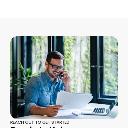
REACH OUT TO GET STARTED