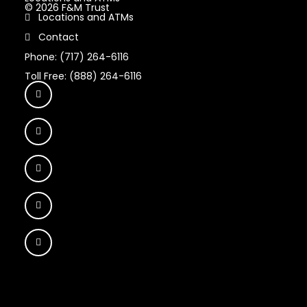
© 2026 F&M Trust
Locations and ATMs
Contact
Phone: (717) 264-6116
Toll Free: (888) 264-6116