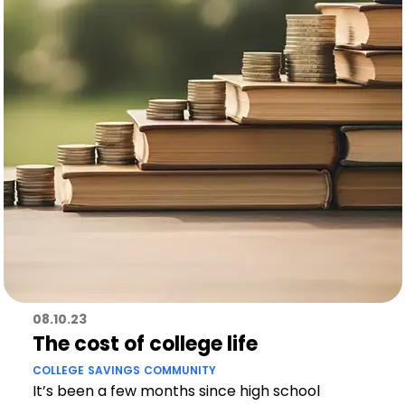
08.10.23
The cost of college life
COLLEGE
SAVINGS
COMMUNITY
It’s been a few months since high school