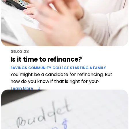
05.03.23
Is it time to refinance?
SAVINGS
COMMUNITY
COLLEGE
STARTING A FAMILY
You might be a candidate for refinancing. But
how do you know if that is right for you?
Learn More