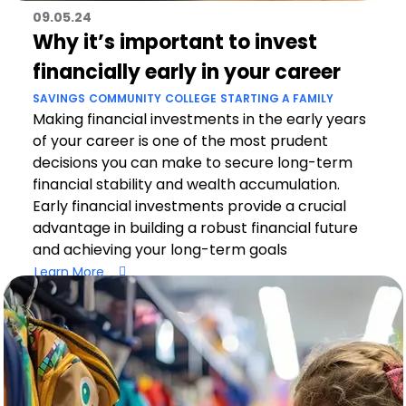
09.05.24
Why it’s important to invest
financially early in your career
SAVINGS
COMMUNITY
COLLEGE
STARTING A FAMILY
Making financial investments in the early years
of your career is one of the most prudent
decisions you can make to secure long-term
financial stability and wealth accumulation.
Early financial investments provide a crucial
advantage in building a robust financial future
and achieving your long-term goals
Learn More