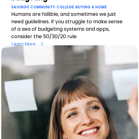
SAVINGS
COMMUNITY
COLLEGE
BUYING A HOME
Humans are fallible, and sometimes we just
need guidelines. If you struggle to make sense
of a sea of budgeting systems and apps,
consider the 50/30/20 rule
Learn More