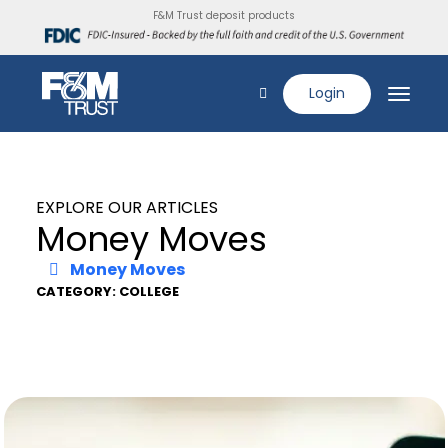
F&M Trust deposit products
Login
EXPLORE OUR ARTICLES
Money Moves
Money Moves
CATEGORY: COLLEGE