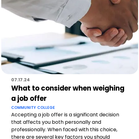
07.17.24
What to consider when weighing
a job offer
COMMUNITY
COLLEGE
Accepting a job offer is a significant decision
that affects you both personally and
professionally. When faced with this choice,
there are several key factors you should