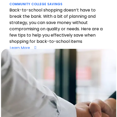
COMMUNITY
COLLEGE
SAVINGS
Back-to-school shopping doesn’t have to
break the bank. With a bit of planning and
strategy, you can save money without
compromising on quality or needs. Here are a
few tips to help you effectively save when
shopping for back-to-school items
Learn More