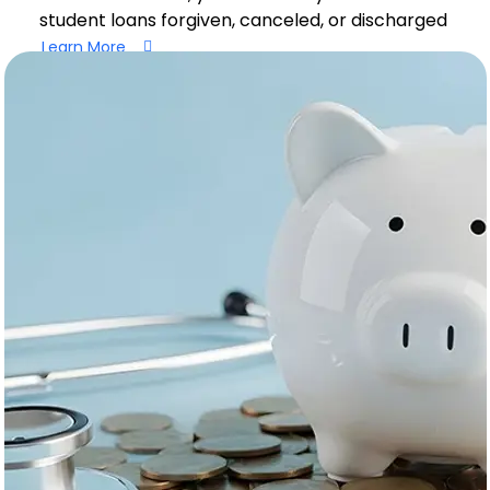
student loans forgiven, canceled, or discharged
Learn More