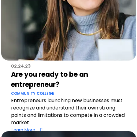
02.24.23
Are you ready to be an
entrepreneur?
COMMUNITY
COLLEGE
Entrepreneurs launching new businesses must
recognize and understand their own strong
points and limitations to compete in a crowded
market
Learn More