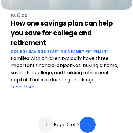
10.13.22
How one savings plan can help
you save for college and
retirement
COLLEGE
SAVINGS
STARTING A FAMILY
RETIREMENT
Families with children typically have three
important financial objectives: buying a home,
saving for college, and building retirement
capital. That is a daunting challenge.
Learn More
Pagination
Page 0 of 3
Back a Page
Next Page