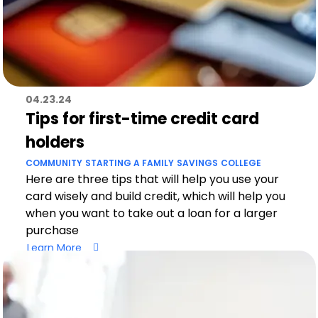
04.23.24
Tips for first-time credit card
holders
COMMUNITY
STARTING A FAMILY
SAVINGS
COLLEGE
Here are three tips that will help you use your
card wisely and build credit, which will help you
when you want to take out a loan for a larger
purchase
Learn More