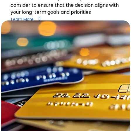
consider to ensure that the decision aligns with
your long-term goals and priorities
Learn More