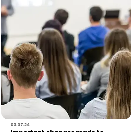
03.07.24