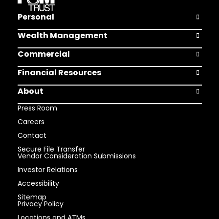
Personal
Open Pers
Wealth Management
Open Weal
Commercial
Open Comm
Financial Resources
Open Finan
About
Open Abou
Press Room
Careers
Contact
Secure File Transfer
Vendor Consideration Submissions
Investor Relations
Accessibility
Sitemap
Privacy Policy
Locations and ATMs