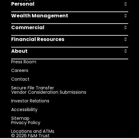
Personal
Open Pers
Wealth Management
Open Weal
Commercial
Open Comm
Financial Resources
Open Finan
About
Open Abou
Press Room
Careers
Contact
Secure File Transfer
Vendor Consideration Submissions
Investor Relations
Accessibility
Sitemap
Privacy Policy
Locations and ATMs
© 2026 F&M Trust