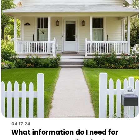
04.17.24
What information do I need for