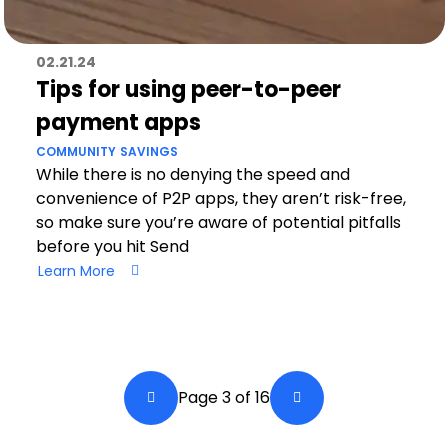
02.21.24
Tips for using peer-to-peer
payment apps
COMMUNITY
SAVINGS
While there is no denying the speed and
convenience of P2P apps, they aren’t risk-free,
so make sure you’re aware of potential pitfalls
before you hit Send
Learn More
Pagination
Page 3 of 16
Back a Page
Next Page