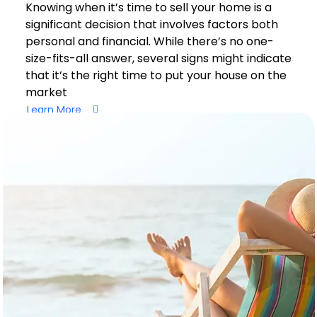
Knowing when it’s time to sell your home is a
significant decision that involves factors both
personal and financial. While there’s no one-
size-fits-all answer, several signs might indicate
that it’s the right time to put your house on the
market
Learn More