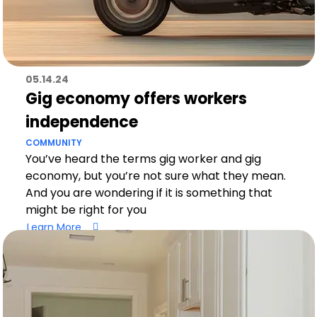
05.14.24
Gig economy offers workers
independence
COMMUNITY
You’ve heard the terms gig worker and gig
economy, but you’re not sure what they mean.
And you are wondering if it is something that
might be right for you
Learn More