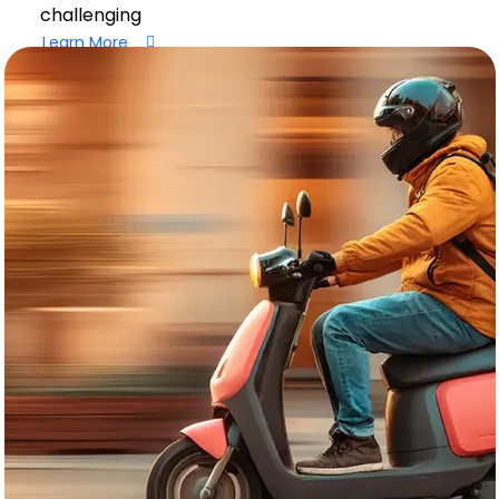
challenging
Learn More