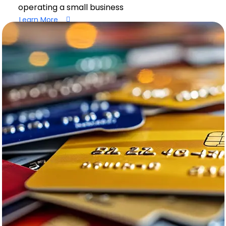
operating a small business
Learn More