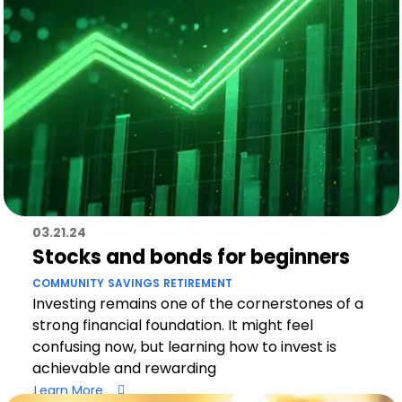
03.21.24
Stocks and bonds for beginners
COMMUNITY
SAVINGS
RETIREMENT
Investing remains one of the cornerstones of a
strong financial foundation. It might feel
confusing now, but learning how to invest is
achievable and rewarding
Learn More