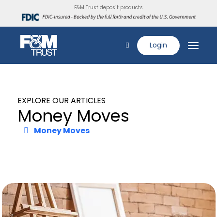
F&M Trust deposit products
Login
EXPLORE OUR ARTICLES
Money Moves
Money Moves