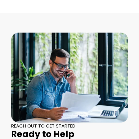
REACH OUT TO GET STARTED
Ready to Help