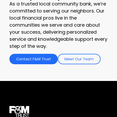
As a trusted local community bank, we’re
committed to serving our neighbors. Our
local financial pros live in the
communities we serve and care about
your success, delivering personalized
service and knowledgeable support every
step of the way.
Contact F&M Trust
Meet Our Team