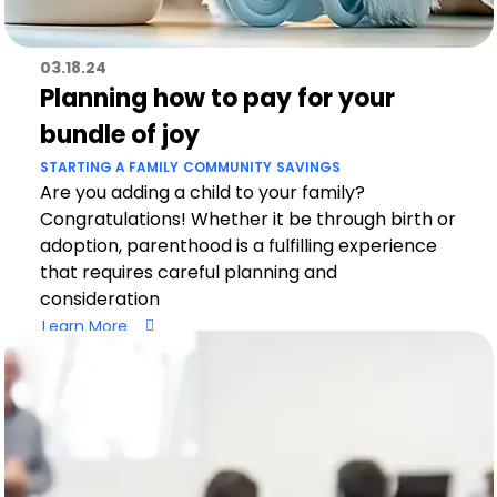
03.18.24
Planning how to pay for your
bundle of joy
STARTING A FAMILY
COMMUNITY
SAVINGS
Are you adding a child to your family?
Congratulations! Whether it be through birth or
adoption, parenthood is a fulfilling experience
that requires careful planning and
consideration
Learn More