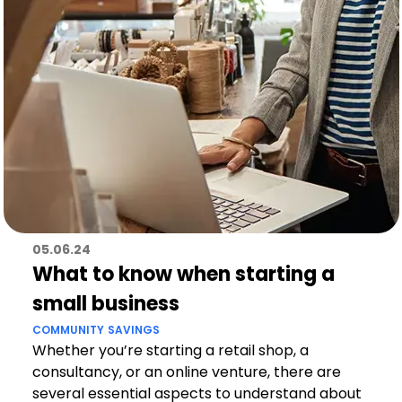
05.06.24
What to know when starting a
small business
COMMUNITY
SAVINGS
Whether you’re starting a retail shop, a
consultancy, or an online venture, there are
several essential aspects to understand about