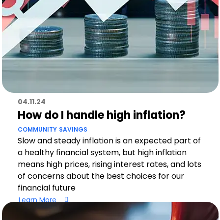
04.11.24
How do I handle high inflation?
COMMUNITY
SAVINGS
Slow and steady inflation is an expected part of
a healthy financial system, but high inflation
means high prices, rising interest rates, and lots
of concerns about the best choices for our
financial future
Learn More