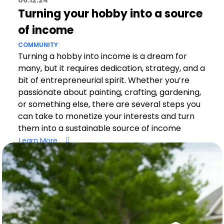
06.12.24
Turning your hobby into a source
of income
COMMUNITY
Turning a hobby into income is a dream for
many, but it requires dedication, strategy, and a
bit of entrepreneurial spirit. Whether you’re
passionate about painting, crafting, gardening,
or something else, there are several steps you
can take to monetize your interests and turn
them into a sustainable source of income
Learn More