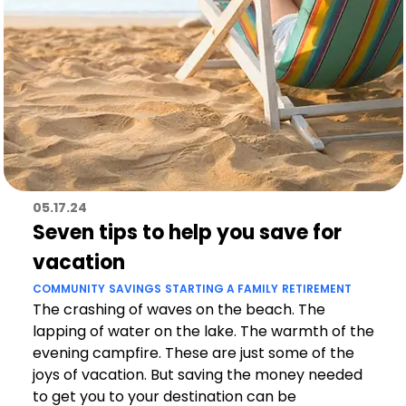
05.17.24
Seven tips to help you save for
vacation
COMMUNITY
SAVINGS
STARTING A FAMILY
RETIREMENT
The crashing of waves on the beach. The
lapping of water on the lake. The warmth of the
evening campfire. These are just some of the
joys of vacation. But saving the money needed
to get you to your destination can be