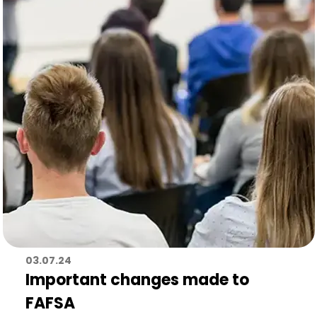
03.07.24
Important changes made to
FAFSA