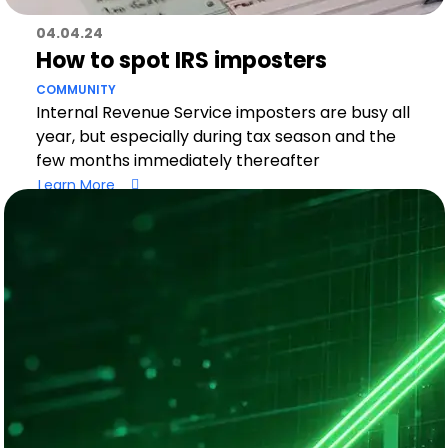
04.04.24
How to spot IRS imposters
COMMUNITY
Internal Revenue Service imposters are busy all
year, but especially during tax season and the
few months immediately thereafter
Learn More