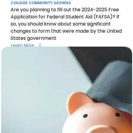
COLLEGE
COMMUNITY
SAVINGS
Are you planning to fill out the 2024-2025 Free
Application for Federal Student Aid (FAFSA)? If
so, you should know about some significant
changes to form that were made by the United
States government
Learn More