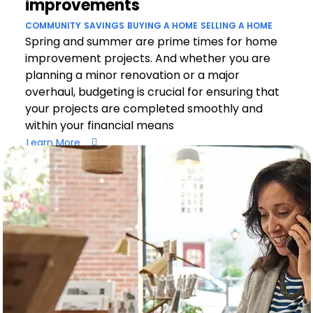
improvements
COMMUNITY
SAVINGS
BUYING A HOME
SELLING A HOME
Spring and summer are prime times for home
improvement projects. And whether you are
planning a minor renovation or a major
overhaul, budgeting is crucial for ensuring that
your projects are completed smoothly and
within your financial means
Learn More