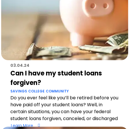
03.04.24
Can I have my student loans
forgiven?
SAVINGS
COLLEGE
COMMUNITY
Do you ever feel like you’ll be retired before you
have paid off your student loans? Well, in
certain situations, you can have your federal
student loans forgiven, canceled, or discharged
Learn More