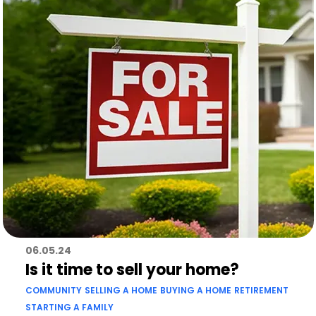
06.05.24
Is it time to sell your home?
COMMUNITY
SELLING A HOME
BUYING A HOME
RETIREMENT
STARTING A FAMILY