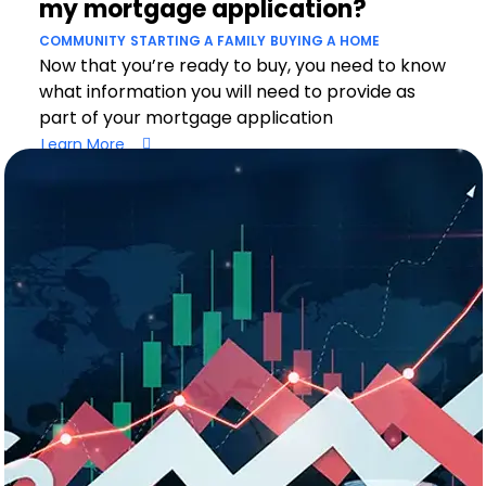
my mortgage application?
COMMUNITY
STARTING A FAMILY
BUYING A HOME
Now that you’re ready to buy, you need to know
what information you will need to provide as
part of your mortgage application
Learn More