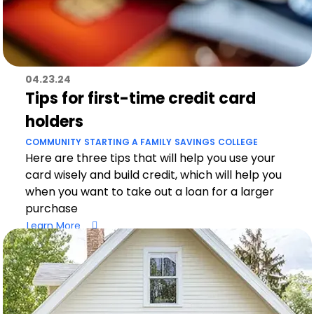
04.23.24
Tips for first-time credit card
holders
COMMUNITY
STARTING A FAMILY
SAVINGS
COLLEGE
Here are three tips that will help you use your
card wisely and build credit, which will help you
when you want to take out a loan for a larger
purchase
Learn More