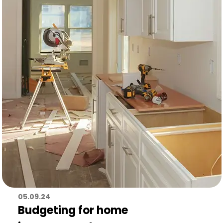
05.09.24
Budgeting for home