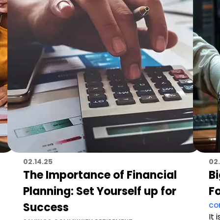
02.14.25
02
The Importance of Financial
B
Planning: Set Yourself up for
F
Success
CO
It