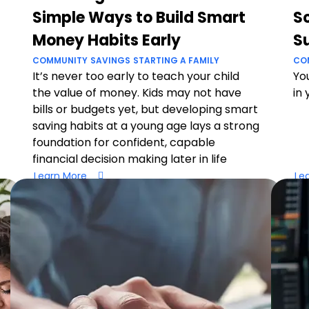
Simple Ways to Build Smart
Sc
Money Habits Early
S
COMMUNITY
SAVINGS
STARTING A FAMILY
CO
It’s never too early to teach your child
You
the value of money. Kids may not have
in 
bills or budgets yet, but developing smart
saving habits at a young age lays a strong
foundation for confident, capable
financial decision making later in life
Learn More
Le