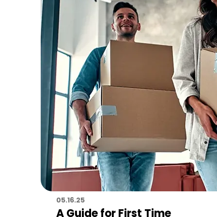
05.16.25
A Guide for First Time