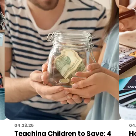
04.23.25
04
Teaching Children to Save: 4
H