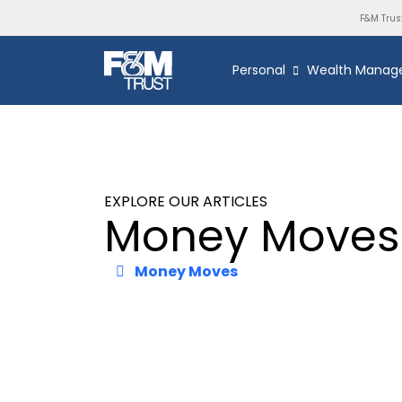
F&M Trus
Personal
Wealth Manag
EXPLORE OUR ARTICLES
Money Moves
Money Moves