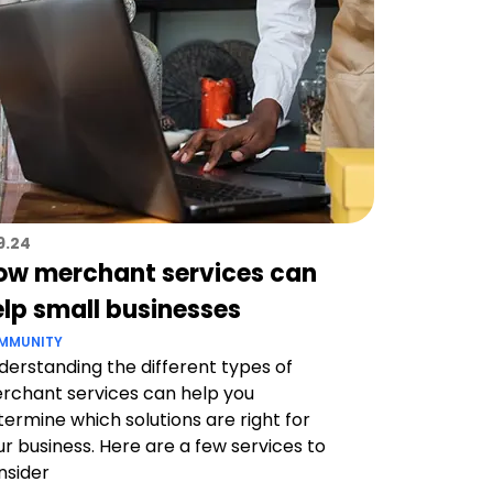
19.24
ow merchant services can
elp small businesses
MMUNITY
derstanding the different types of
rchant services can help you
termine which solutions are right for
ur business. Here are a few services to
nsider