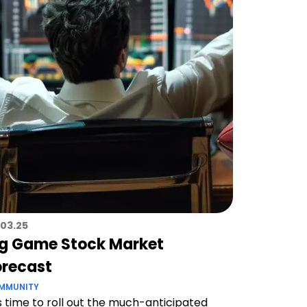
.03.25
ig Game Stock Market
orecast
MMUNITY
 is time to roll out the much-anticipated