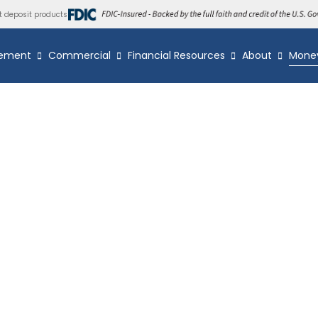
t deposit products
ement
Commercial
Financial Resources
About
Mone