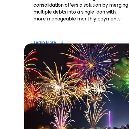
consolidation offers a solution by merging
multiple debts into a single loan with
more manageable monthly payments
Learn More