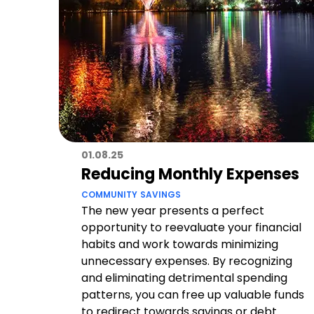
01.08.25
Reducing Monthly Expenses
COMMUNITY
SAVINGS
The new year presents a perfect
opportunity to reevaluate your financial
habits and work towards minimizing
unnecessary expenses. By recognizing
and eliminating detrimental spending
patterns, you can free up valuable funds
to redirect towards savings or debt