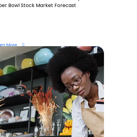
per Bowl Stock Market Forecast
arn More