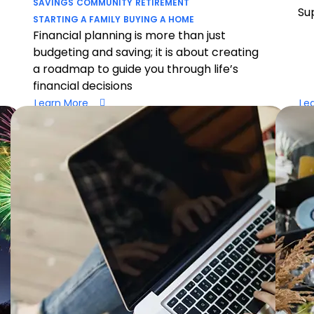
SAVINGS
COMMUNITY
RETIREMENT
Su
STARTING A FAMILY
BUYING A HOME
Financial planning is more than just
budgeting and saving; it is about creating
a roadmap to guide you through life’s
financial decisions
Learn More
Le