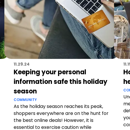
11.29.24
11.
Keeping your personal
H
information safe this holiday
h
season
CO
Un
COMMUNITY
me
As the holiday season reaches its peak,
de
shoppers everywhere are on the hunt for
yo
the best online deals! However, it is
co
essential to exercise caution while