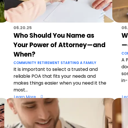
06.20.25
06.
Who Should You Name as
W
Your Power of Attorney—and
—
When?
CO
A 
COMMUNITY
RETIREMENT
STARTING A FAMILY
do
It is important to select a trusted and
so
reliable POA that fits your needs and
in
makes things easier when you need it the
most...
Learn More
Le