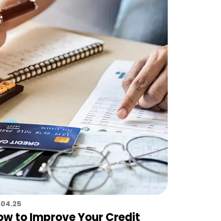
.04.25
ow to Improve Your Credit