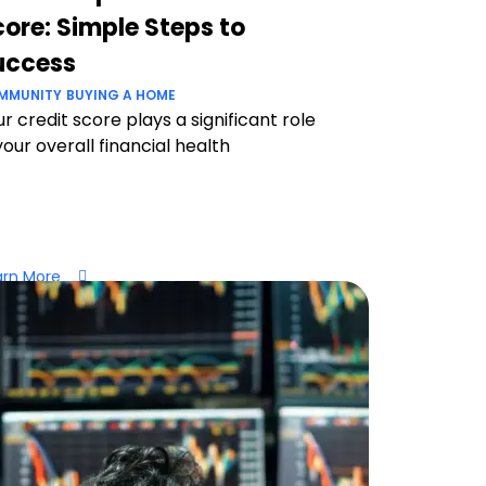
ore: Simple Steps to
uccess
MMUNITY
BUYING A HOME
r credit score plays a significant role
your overall financial health
arn More