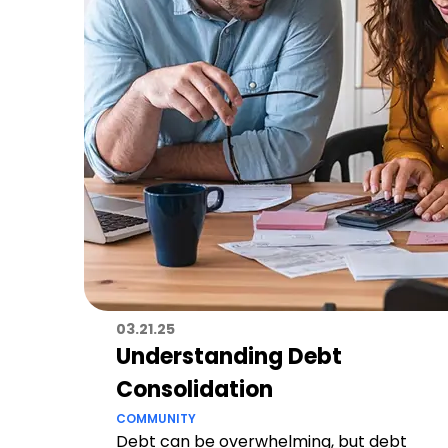
03.21.25
Understanding Debt
Consolidation
COMMUNITY
Debt can be overwhelming, but debt