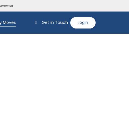
y Moves
Get in Touch
Login