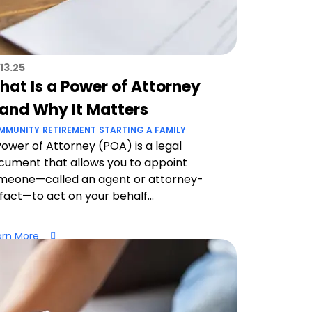
13.25
hat Is a Power of Attorney
and Why It Matters
MMUNITY
RETIREMENT
STARTING A FAMILY
Power of Attorney (POA) is a legal
cument that allows you to appoint
meone—called an agent or attorney-
-fact—to act on your behalf...
arn More