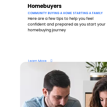
Homebuyers
COMMUNITY
BUYING A HOME
STARTING A FAMILY
Here are a few tips to help you feel
confident and prepared as you start your
homebuying journey
Learn More