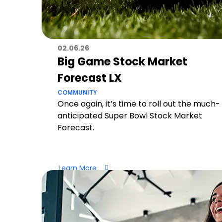
02.06.26
Big Game Stock Market
Forecast LX
COMMUNITY
Once again, it’s time to roll out the much-
anticipated Super Bowl Stock Market
Forecast.
Learn More